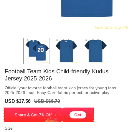
Football Team Kids Child-friendly Kudus
Jersey 2025-2026
Official your favorite football team kids jersey for young fans
2025-2026 - soft Easy-Care fabric perfect for active play
Sale
Regular
USD $37.56
USD $66.70
price
price
Share & Get 7% Off
Get
Size