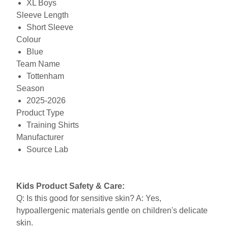
XL Boys
Sleeve Length
Short Sleeve
Colour
Blue
Team Name
Tottenham
Season
2025-2026
Product Type
Training Shirts
Manufacturer
Source Lab
Kids Product Safety & Care:
Q: Is this good for sensitive skin? A: Yes,
hypoallergenic materials gentle on children's delicate
skin.