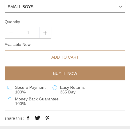
Quantity
Available Now
ADD TO CART
BUY IT NOW
Secure Payment
Easy Returns
100%
365 Day
Money Back Guarantee
100%
share this: