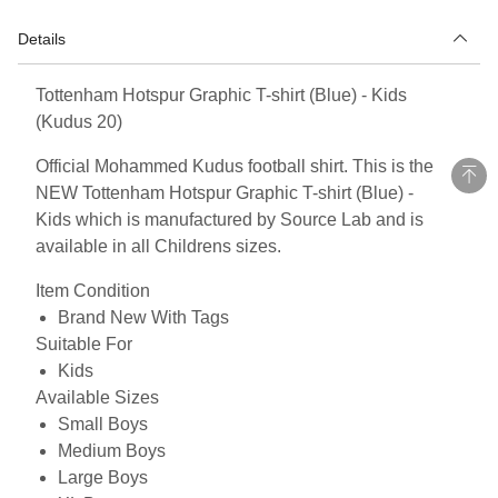
Details
Tottenham Hotspur Graphic T-shirt (Blue) - Kids
(Kudus 20)
Official Mohammed Kudus football shirt. This is the
NEW Tottenham Hotspur Graphic T-shirt (Blue) -
Kids which is manufactured by Source Lab and is
available in all Childrens sizes.
Item Condition
Brand New With Tags
Suitable For
Kids
Available Sizes
Small Boys
Medium Boys
Large Boys