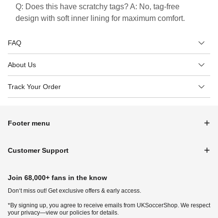
Q: Does this have scratchy tags? A: No, tag-free
design with soft inner lining for maximum comfort.
FAQ
About Us
Track Your Order
Footer menu
Customer Support
Join 68,000+ fans in the know
Don‘t miss out! Get exclusive offers & early access.
*By signing up, you agree to receive emails from UKSoccerShop. We respect
your privacy—view our policies for details.