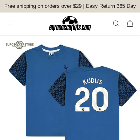
Free shipping on orders over $29 | Easy Return 365 Day