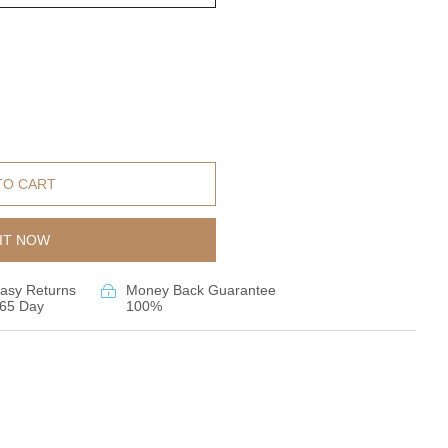
TO CART
IT NOW
asy Returns
Money Back Guarantee
65 Day
100%