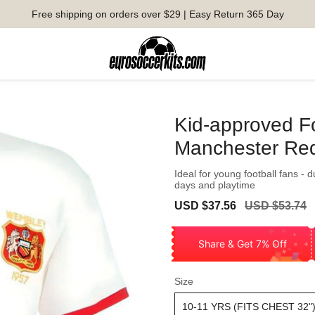
Free shipping on orders over $29 | Easy Return 365 Day
Kid-approved F
Manchester Re
Ideal for young football fans - 
days and playtime
Sale
Regular
USD $37.56
USD $53.74
price
price
Share & Get 7% Off
Size