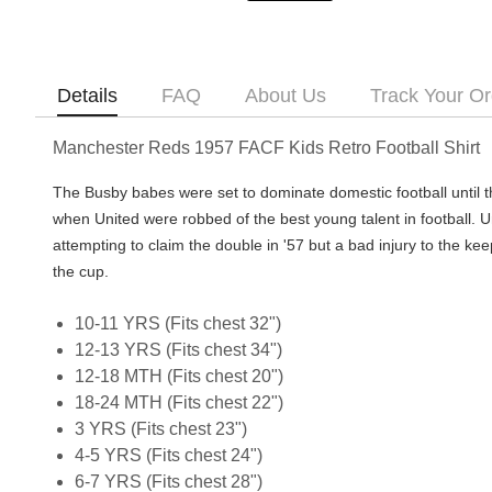
Details
FAQ
About Us
Track Your Or
Manchester Reds 1957 FACF Kids Retro Football Shirt
The Busby babes were set to dominate domestic football until 
when United were robbed of the best young talent in football. 
attempting to claim the double in '57 but a bad injury to the keepe
the cup.
10-11 YRS (Fits chest 32")
12-13 YRS (Fits chest 34")
12-18 MTH (Fits chest 20")
18-24 MTH (Fits chest 22")
3 YRS (Fits chest 23")
4-5 YRS (Fits chest 24")
6-7 YRS (Fits chest 28")