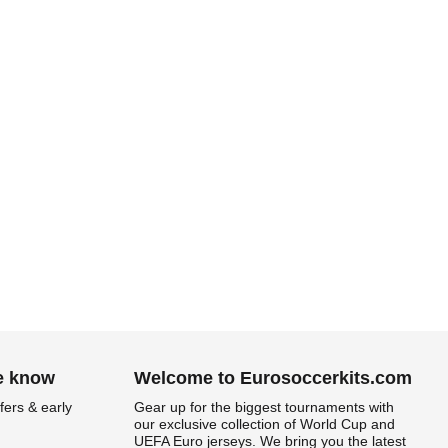
.
he know
Welcome to Eurosoccerkits.com
fers & early
Gear up for the biggest tournaments with
our exclusive collection of World Cup and
UEFA Euro jerseys. We bring you the latest