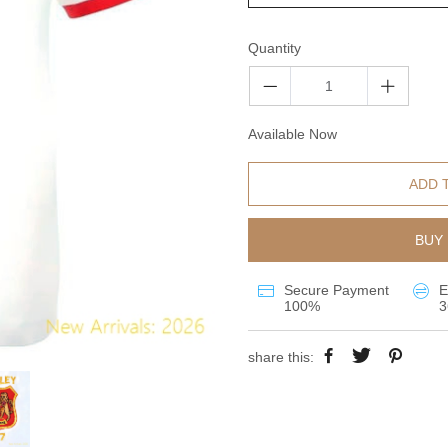
Quantity
Available Now
ADD 
BUY 
Secure Payment
E
100%
3
share this: