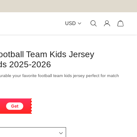
USD
ootball Team Kids Jersey
ds 2025-2026
durable your favorite football team kids jersey perfect for match
Get