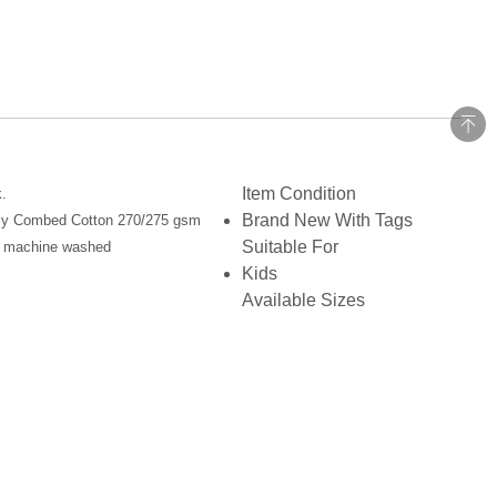
Item Condition
.
Brand New With Tags
 ply Combed Cotton 270/275 gsm
Suitable For
hen machine washed
Kids
Available Sizes