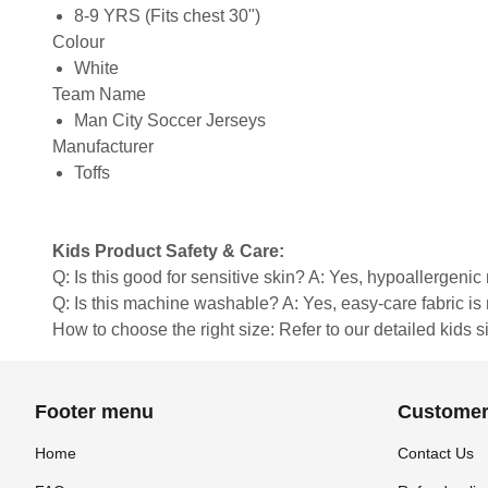
8-9 YRS (Fits chest 30")
Colour
White
Team Name
Man City Soccer Jerseys
Manufacturer
Toffs
Kids Product Safety & Care:
Q: Is this good for sensitive skin? A: Yes, hypoallergenic 
Q: Is this machine washable? A: Yes, easy-care fabric 
How to choose the right size: Refer to our detailed kids si
Footer menu
Customer
Home
Contact Us