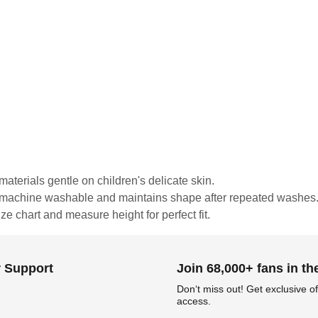
materials gentle on children's delicate skin.
is machine washable and maintains shape after repeated washes
ze chart and measure height for perfect fit.
 Support
Join 68,000+ fans in t
Don‘t miss out! Get exclusive of
access.