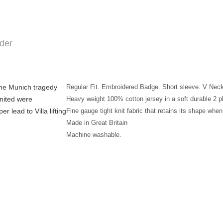
der
the Munich tragedy
Regular Fit. Embroidered Badge. Short sleeve. V Neck
United were
Heavy weight 100% cotton jersey in a soft durable 2
r lead to Villa lifting
Fine gauge tight knit fabric that retains its shape w
Made in Great Britain
Machine washable.