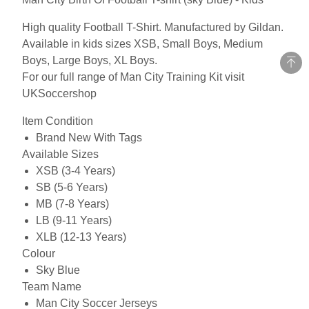
High quality Football T-Shirt. Manufactured by Gildan.
Available in kids sizes XSB, Small Boys, Medium
Boys, Large Boys, XL Boys.
For our full range of Man City Training Kit visit
UKSoccershop
Item Condition
Brand New With Tags
Available Sizes
XSB (3-4 Years)
SB (5-6 Years)
MB (7-8 Years)
LB (9-11 Years)
XLB (12-13 Years)
Colour
Sky Blue
Team Name
Man City Soccer Jerseys