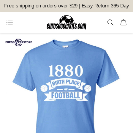
Free shipping on orders over $29 | Easy Return 365 Day