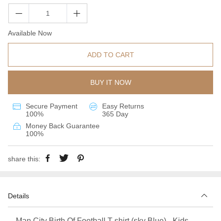
Available Now
ADD TO CART
BUY IT NOW
Secure Payment
Easy Returns
100%
365 Day
Money Back Guarantee
100%
share this:
Details
Man City Birth Of Football T-shirt (sky Blue) - Kids