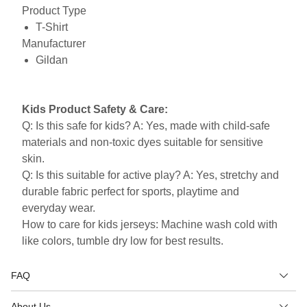
Product Type
T-Shirt
Manufacturer
Gildan
Kids Product Safety & Care:
Q: Is this safe for kids? A: Yes, made with child-safe
materials and non-toxic dyes suitable for sensitive
skin.
Q: Is this suitable for active play? A: Yes, stretchy and
durable fabric perfect for sports, playtime and
everyday wear.
How to care for kids jerseys: Machine wash cold with
like colors, tumble dry low for best results.
FAQ
About Us