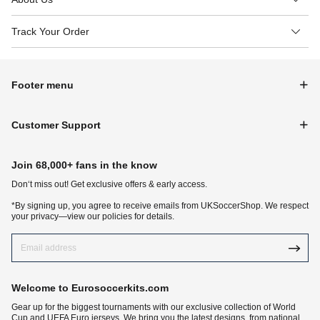
Track Your Order
Footer menu
Customer Support
Join 68,000+ fans in the know
Don‘t miss out! Get exclusive offers & early access.
*By signing up, you agree to receive emails from UKSoccerShop. We respect
your privacy—view our policies for details.
Welcome to Eurosoccerkits.com
Gear up for the biggest tournaments with our exclusive collection of World
Cup and UEFA Euro jerseys. We bring you the latest designs, from national