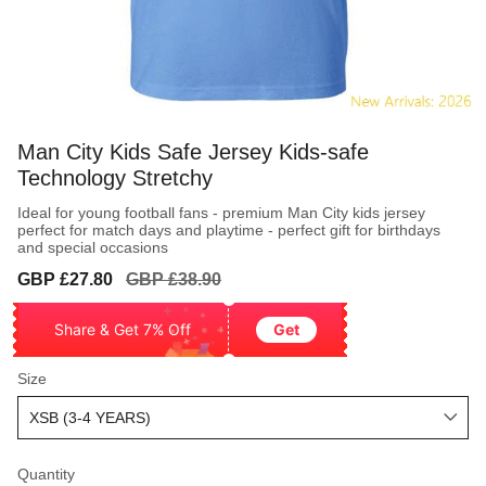
Man City Kids Safe Jersey Kids-safe
Technology Stretchy
Ideal for young football fans - premium Man City kids jersey
perfect for match days and playtime - perfect gift for birthdays
and special occasions
Sale
Regular
GBP £27.80
GBP £38.90
price
price
Share & Get 7% Off
Get
Size
Quantity