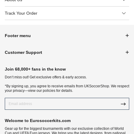
Track Your Order
Footer menu
Customer Support
Join 68,000+ fans in the know
Don‘t miss out! Get exclusive offers & early access.
*By signing up, you agree to receive emails from UKSoccerShop. We respect
your privacy—view our policies for details.
Welcome to Eurosoccerkits.com
Gear up for the biggest tournaments with our exclusive collection of World
Cup and UEFA Euro jerseys. We bring you the latest designs, from national