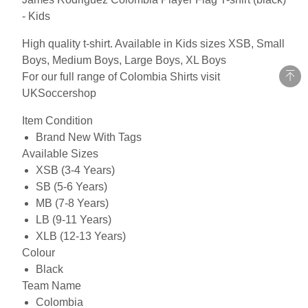
- Kids
High quality t-shirt. Available in Kids sizes XSB, Small
Boys, Medium Boys, Large Boys, XL Boys
For our full range of Colombia Shirts visit
UKSoccershop
Item Condition
Brand New With Tags
Available Sizes
XSB (3-4 Years)
SB (5-6 Years)
MB (7-8 Years)
LB (9-11 Years)
XLB (12-13 Years)
Colour
Black
Team Name
Colombia