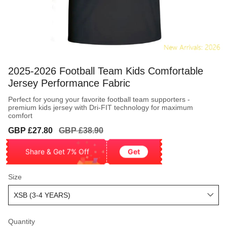
2025-2026 Football Team Kids Comfortable
Jersey Performance Fabric
Perfect for young your favorite football team supporters -
premium kids jersey with Dri-FIT technology for maximum
comfort
Sale
Regular
GBP £27.80
GBP £38.90
price
price
Share & Get 7% Off
Get
Size
Quantity