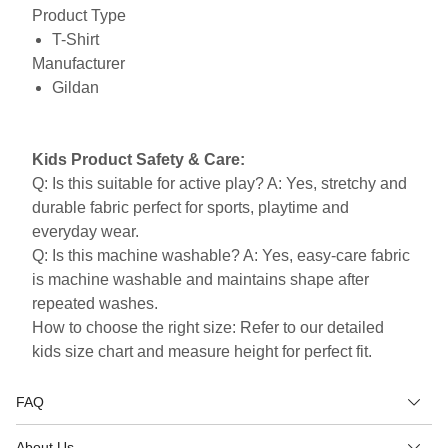
Product Type
T-Shirt
Manufacturer
Gildan
Kids Product Safety & Care:
Q: Is this suitable for active play? A: Yes, stretchy and
durable fabric perfect for sports, playtime and
everyday wear.
Q: Is this machine washable? A: Yes, easy-care fabric
is machine washable and maintains shape after
repeated washes.
How to choose the right size: Refer to our detailed
kids size chart and measure height for perfect fit.
FAQ
About Us