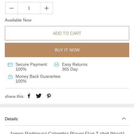
Available Now
ADD TO CART
BUY IT NOW
Secure Payment
Easy Returns
100%
365 Day
Money Back Guarantee
100%
share this:
Details
James Rodriguez Colombia Player Flag T-shirt (black)