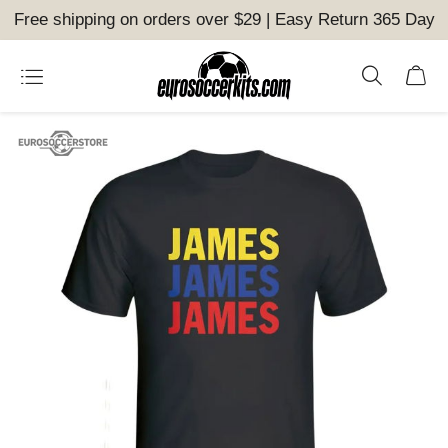
Free shipping on orders over $29 | Easy Return 365 Day