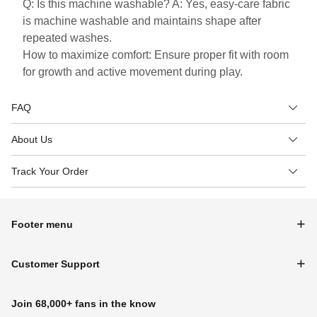
Q: Is this machine washable? A: Yes, easy-care fabric
is machine washable and maintains shape after
repeated washes.
How to maximize comfort: Ensure proper fit with room
for growth and active movement during play.
FAQ
About Us
Track Your Order
Footer menu
Customer Support
Join 68,000+ fans in the know