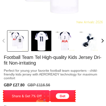
Football Team Tel High-quality Kids Jersey Dri-
fit Non-irritating
Perfect for young your favorite football team supporters - child-
friendly kids jersey with AEROREADY technology for maximum
comfort
Sale
Regular
GBP £27.80
GBP £116.56
price
price
Share & Get 7% Off
Get