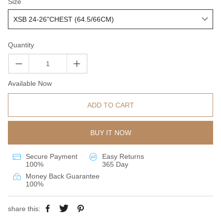
Size
Quantity
Available Now
ADD TO CART
BUY IT NOW
Secure Payment
Easy Returns
100%
365 Day
Money Back Guarantee
100%
share this: