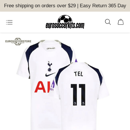
Free shipping on orders over $29 | Easy Return 365 Day