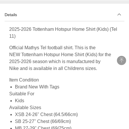
Details
2025-2026 Tottenham Hotspur Home Shirt (Kids) (Tel
11)
Official Mathys Tel football shirt. This is the
NEW Tottenham Hotspur Home Shirt (Kids) for the
2025-2026 season which is manufactured by
Nike and is available in all Childrens sizes.
Item Condition
Brand New With Tags
Suitable For
Kids
Available Sizes
XSB 24-26" Chest (64.5/66cm)
SB 25-27" Chest (66/69cm)
MB 27-29" Chest (69/75cm)