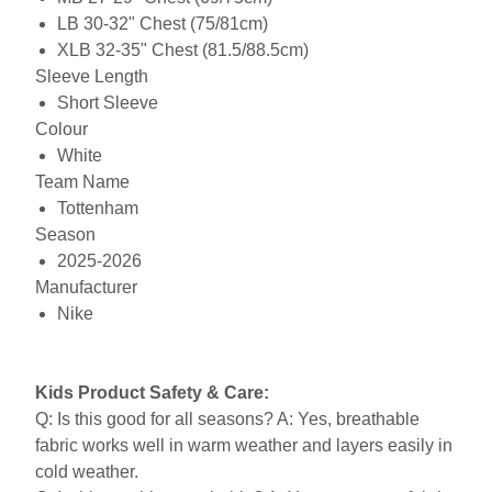
LB 30-32" Chest (75/81cm)
XLB 32-35" Chest (81.5/88.5cm)
Sleeve Length
Short Sleeve
Colour
White
Team Name
Tottenham
Season
2025-2026
Manufacturer
Nike
Kids Product Safety & Care:
Q: Is this good for all seasons? A: Yes, breathable
fabric works well in warm weather and layers easily in
cold weather.