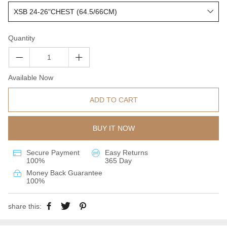
Quantity
Available Now
ADD TO CART
BUY IT NOW
Secure Payment
Easy Returns
100%
365 Day
Money Back Guarantee
100%
share this: