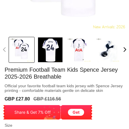
Premium Football Team Kids Spence Jersey
2025-2026 Breathable
Official your favorite football team kids jersey with Spence Jersey
printing - comfortable materials gentle on delicate skin
Sale
Regular
GBP £27.80
GBP £116.56
price
price
Share & Get 7% Off
Get
Size