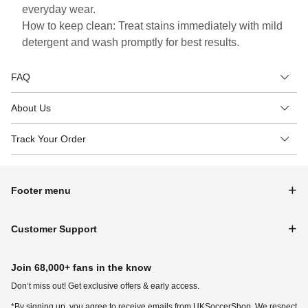
everyday wear.
How to keep clean: Treat stains immediately with mild
detergent and wash promptly for best results.
FAQ
About Us
Track Your Order
Footer menu
Customer Support
Join 68,000+ fans in the know
Don‘t miss out! Get exclusive offers & early access.
*By signing up, you agree to receive emails from UKSoccerShop. We respect