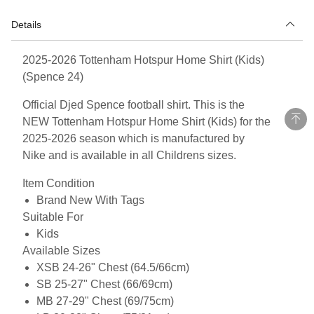
Details
2025-2026 Tottenham Hotspur Home Shirt (Kids)
(Spence 24)
Official Djed Spence football shirt. This is the
NEW Tottenham Hotspur Home Shirt (Kids) for the
2025-2026 season which is manufactured by
Nike and is available in all Childrens sizes.
Item Condition
Brand New With Tags
Suitable For
Kids
Available Sizes
XSB 24-26" Chest (64.5/66cm)
SB 25-27" Chest (66/69cm)
MB 27-29" Chest (69/75cm)