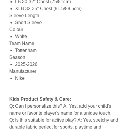
LB 30-32" Chest (75/81cm)
XLB 32-35" Chest (81.5/88.5cm)
Sleeve Length
Short Sleeve
Colour
White
Team Name
Tottenham
Season
2025-2026
Manufacturer
Nike
Kids Product Safety & Care:
Q: Can I personalize this? A: Yes, add your child's
name or favorite player's name for a unique touch.
Q: Is this suitable for active play? A: Yes, stretchy and
durable fabric perfect for sports, playtime and