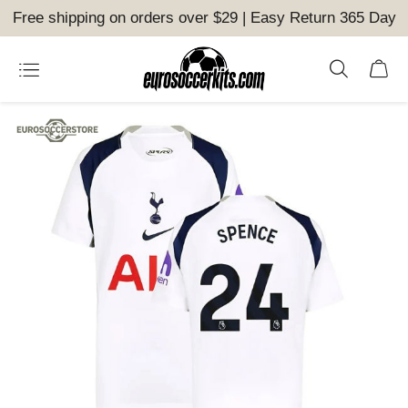
Free shipping on orders over $29 | Easy Return 365 Day