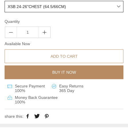
Quantity
Available Now
ADD TO CART
BUY IT NOW
Secure Payment
Easy Returns
100%
365 Day
Money Back Guarantee
100%
share this: