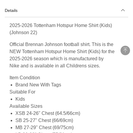
Details
2025-2026 Tottenham Hotspur Home Shirt (Kids)
(Johnson 22)
Official Brennan Johnson football shirt. This is the
NEW Tottenham Hotspur Home Shirt (Kids) for the
2025-2026 season which is manufactured by
Nike and is available in all Childrens sizes.
Item Condition
Brand New With Tags
Suitable For
Kids
Available Sizes
XSB 24-26" Chest (64.5/66cm)
SB 25-27" Chest (66/69cm)
MB 27-29" Chest (69/75cm)