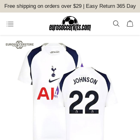
Free shipping on orders over $29 | Easy Return 365 Day