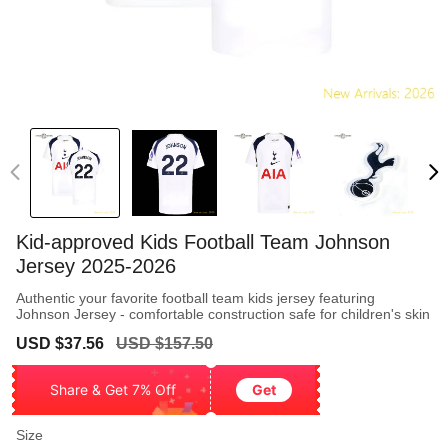
Kid-approved Kids Football Team Johnson
Jersey 2025-2026
Authentic your favorite football team kids jersey featuring
Johnson Jersey - comfortable construction safe for children's skin
Sale
Regular
USD $37.56
USD $157.50
price
price
Share & Get 7% Off
Get
Size