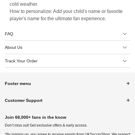
cold weather.
How to personalize: Add your child's name or favorite
player's name for the ultimate fan experience.
FAQ
About Us
Track Your Order
Footer menu
Customer Support
Join 68,000+ fans in the know
Don‘t miss out! Get exclusive offers & early access.
*By signing up, you agree to receive emails from UKSoccerShop. We respect