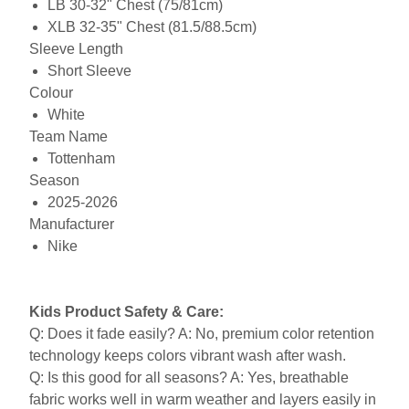
LB 30-32" Chest (75/81cm)
XLB 32-35" Chest (81.5/88.5cm)
Sleeve Length
Short Sleeve
Colour
White
Team Name
Tottenham
Season
2025-2026
Manufacturer
Nike
Kids Product Safety & Care:
Q: Does it fade easily? A: No, premium color retention
technology keeps colors vibrant wash after wash.
Q: Is this good for all seasons? A: Yes, breathable
fabric works well in warm weather and layers easily in