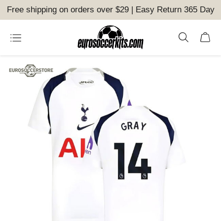
Free shipping on orders over $29 | Easy Return 365 Day