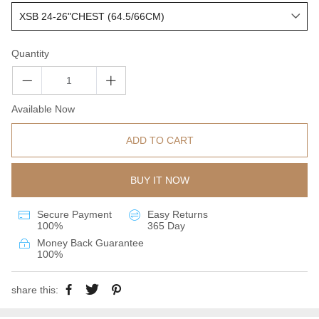
Quantity
Available Now
ADD TO CART
BUY IT NOW
Secure Payment
Easy Returns
100%
365 Day
Money Back Guarantee
100%
share this: