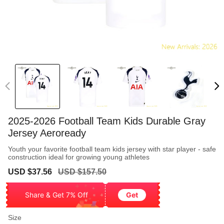
2025-2026 Football Team Kids Durable Gray
Jersey Aeroready
Youth your favorite football team kids jersey with star player - safe
construction ideal for growing young athletes
Sale
Regular
USD $37.56
USD $157.50
price
price
Share & Get 7% Off
Get
Size