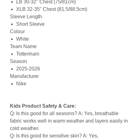
LB 30-32" Chest (75/81cm)
XLB 32-35" Chest (81.5/88.5cm)
Sleeve Length
Short Sleeve
Colour
White
Team Name
Tottenham
Season
2025-2026
Manufacturer
Nike
Kids Product Safety & Care:
Q: Is this good for all seasons? A: Yes, breathable
fabric works well in warm weather and layers easily in
cold weather.
Q: Is this good for sensitive skin? A: Yes,