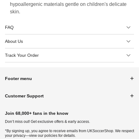
hypoallergenic materials gentle on children's delicate
skin.
FAQ
About Us
Track Your Order
Footer menu
Customer Support
Join 68,000+ fans in the know
Don‘t miss out! Get exclusive offers & early access.
*By signing up, you agree to receive emails from UKSoccerShop. We respect
your privacy—view our policies for details.