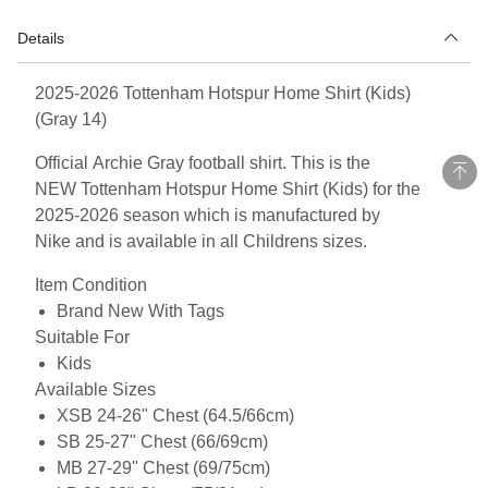
Details
2025-2026 Tottenham Hotspur Home Shirt (Kids)
(Gray 14)
Official Archie Gray football shirt. This is the
NEW Tottenham Hotspur Home Shirt (Kids) for the
2025-2026 season which is manufactured by
Nike and is available in all Childrens sizes.
Item Condition
Brand New With Tags
Suitable For
Kids
Available Sizes
XSB 24-26" Chest (64.5/66cm)
SB 25-27" Chest (66/69cm)
MB 27-29" Chest (69/75cm)