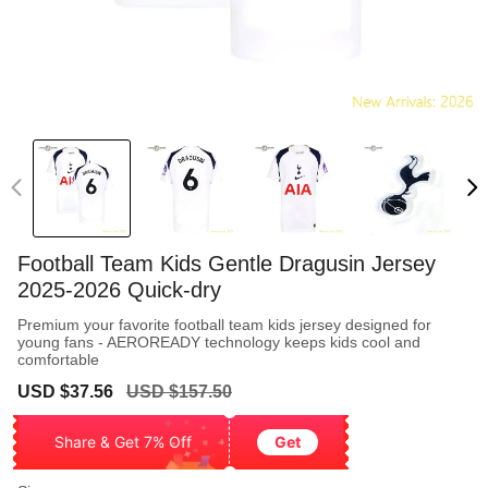
Football Team Kids Gentle Dragusin Jersey
2025-2026 Quick-dry
Premium your favorite football team kids jersey designed for
young fans - AEROREADY technology keeps kids cool and
comfortable
Sale
Regular
USD $37.56
USD $157.50
price
price
Share & Get 7% Off
Get