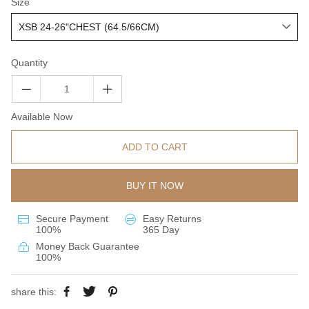
Size
Quantity
Available Now
ADD TO CART
BUY IT NOW
Secure Payment
Easy Returns
100%
365 Day
Money Back Guarantee
100%
share this: