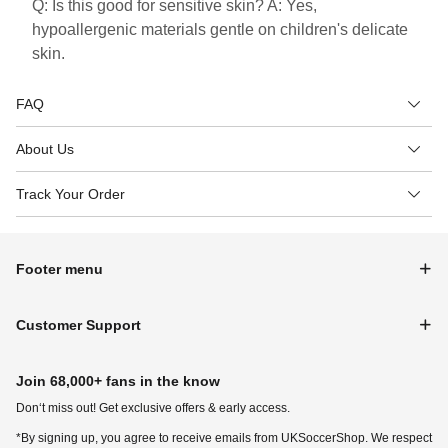
Q: Is this good for sensitive skin? A: Yes,
hypoallergenic materials gentle on children's delicate
skin.
FAQ
About Us
Track Your Order
Footer menu
Customer Support
Join 68,000+ fans in the know
Don‘t miss out! Get exclusive offers & early access.
*By signing up, you agree to receive emails from UKSoccerShop. We respect