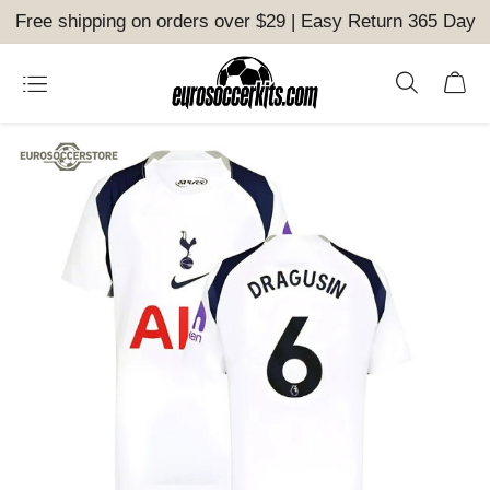
Free shipping on orders over $29 | Easy Return 365 Day