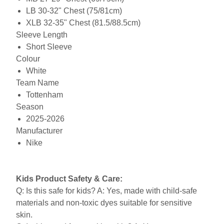
LB 30-32" Chest (75/81cm)
XLB 32-35" Chest (81.5/88.5cm)
Sleeve Length
Short Sleeve
Colour
White
Team Name
Tottenham
Season
2025-2026
Manufacturer
Nike
Kids Product Safety & Care:
Q: Is this safe for kids? A: Yes, made with child-safe
materials and non-toxic dyes suitable for sensitive
skin.