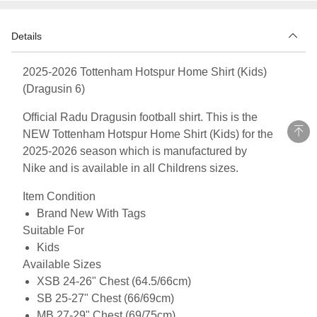
Details
2025-2026 Tottenham Hotspur Home Shirt (Kids)
(Dragusin 6)
Official Radu Dragusin football shirt. This is the
NEW Tottenham Hotspur Home Shirt (Kids) for the
2025-2026 season which is manufactured by
Nike and is available in all Childrens sizes.
Item Condition
Brand New With Tags
Suitable For
Kids
Available Sizes
XSB 24-26" Chest (64.5/66cm)
SB 25-27" Chest (66/69cm)
MB 27-29" Chest (69/75cm)