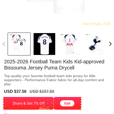
2025-2026 Football Team Kids Kid-approved
Bissouma Jersey Puma Drycell
Top-quality your favorite football team kids jersey for little
supporters - Performance Fabric fabric for all-day comfort and
play
Sale
Regular
USD $37.56
USD $157.50
price
price
Share & Get 7% Off
Get