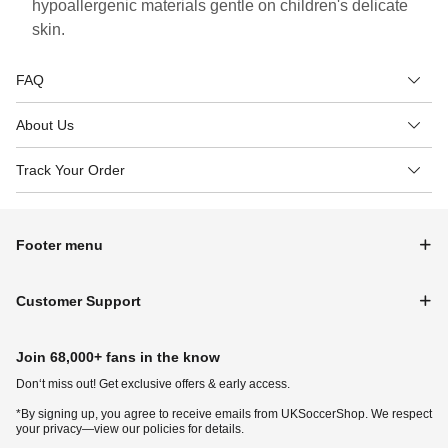
hypoallergenic materials gentle on children's delicate
skin.
FAQ
About Us
Track Your Order
Footer menu
Customer Support
Join 68,000+ fans in the know
Don‘t miss out! Get exclusive offers & early access.
*By signing up, you agree to receive emails from UKSoccerShop. We respect
your privacy—view our policies for details.