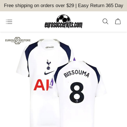
Free shipping on orders over $29 | Easy Return 365 Day