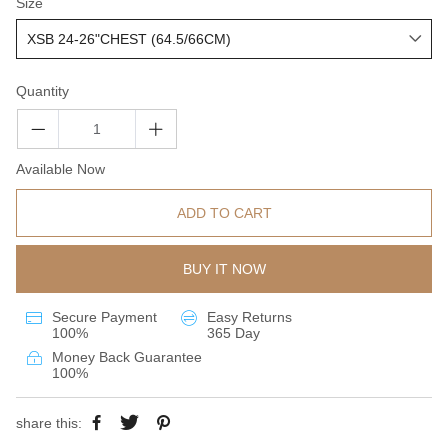
Size
Quantity
Available Now
ADD TO CART
BUY IT NOW
Secure Payment
Easy Returns
100%
365 Day
Money Back Guarantee
100%
share this: