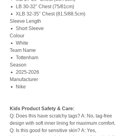
LB 30-32" Chest (75/81cm)
XLB 32-35" Chest (81.5/88.5cm)
Sleeve Length
Short Sleeve
Colour
White
Team Name
Tottenham
Season
2025-2026
Manufacturer
Nike
Kids Product Safety & Care:
Q: Does this have scratchy tags? A: No, tag-free
design with soft inner lining for maximum comfort.
Q: Is this good for sensitive skin? A: Yes,