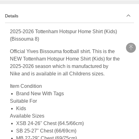
Details
2025-2026 Tottenham Hotspur Home Shirt (Kids)
(Bissouma 8)
Official Yives Bissouma football shirt. This is the
NEW Tottenham Hotspur Home Shirt (Kids) for the
2025-2026 season which is manufactured by
Nike and is available in all Childrens sizes.
Item Condition
Brand New With Tags
Suitable For
Kids
Available Sizes
XSB 24-26" Chest (64.5/66cm)
SB 25-27" Chest (66/69cm)
MB 27-29" Chest (69/75cm)