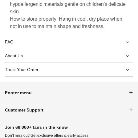
hypoallergenic materials gentle on children's delicate
skin.
How to store properly: Hang in cool, dry place when
not in use to maintain shape and freshness.
FAQ
About Us
Track Your Order
Footer menu
Customer Support
Join 68,000+ fans in the know
Don‘t miss out! Get exclusive offers & early access.