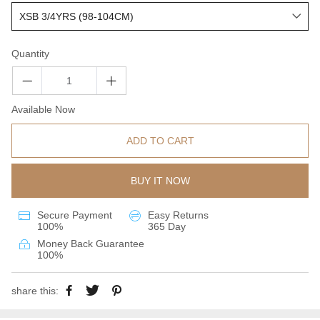
Quantity
Available Now
ADD TO CART
BUY IT NOW
Secure Payment
Easy Returns
100%
365 Day
Money Back Guarantee
100%
share this: