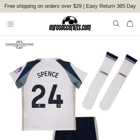
Free shipping on orders over $29 | Easy Return 365 Day