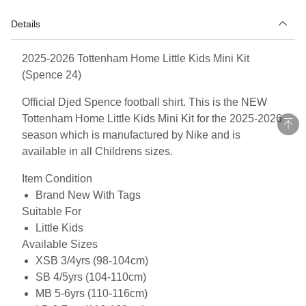
Details
2025-2026 Tottenham Home Little Kids Mini Kit
(Spence 24)
Official Djed Spence football shirt. This is the NEW
Tottenham Home Little Kids Mini Kit for the 2025-2026
season which is manufactured by Nike and is
available in all Childrens sizes.
Item Condition
Brand New With Tags
Suitable For
Little Kids
Available Sizes
XSB 3/4yrs (98-104cm)
SB 4/5yrs (104-110cm)
MB 5-6yrs (110-116cm)