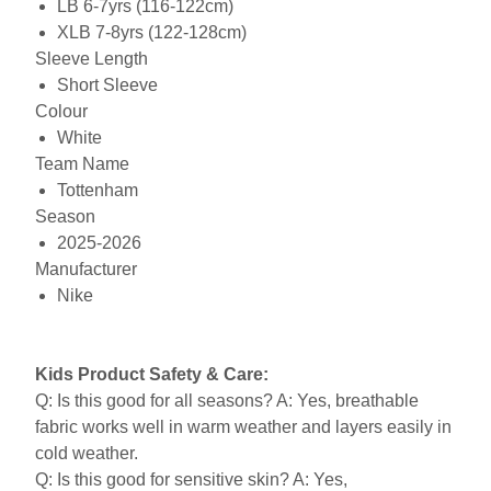
LB 6-7yrs (116-122cm)
XLB 7-8yrs (122-128cm)
Sleeve Length
Short Sleeve
Colour
White
Team Name
Tottenham
Season
2025-2026
Manufacturer
Nike
Kids Product Safety & Care:
Q: Is this good for all seasons? A: Yes, breathable
fabric works well in warm weather and layers easily in
cold weather.
Q: Is this good for sensitive skin? A: Yes,