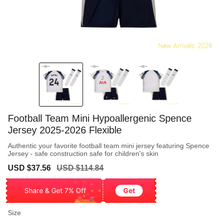
Football Team Mini Hypoallergenic Spence
Jersey 2025-2026 Flexible
Authentic your favorite football team mini jersey featuring Spence
Jersey - safe construction safe for children's skin
Sale
Regular
USD $37.56
USD $114.84
price
price
Share & Get 7% Off
Get
Size