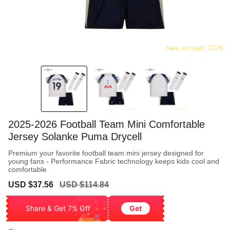
2025-2026 Football Team Mini Comfortable
Jersey Solanke Puma Drycell
Premium your favorite football team mini jersey designed for
young fans - Performance Fabric technology keeps kids cool and
comfortable
Sale
Regular
USD $37.56
USD $114.84
price
price
Share & Get 7% Off
Get