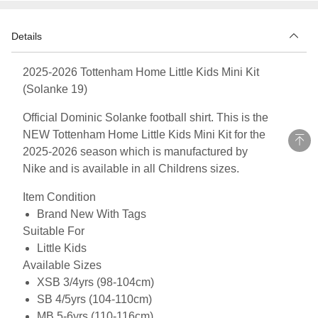
Details
2025-2026 Tottenham Home Little Kids Mini Kit
(Solanke 19)
Official Dominic Solanke football shirt. This is the
NEW Tottenham Home Little Kids Mini Kit for the
2025-2026 season which is manufactured by
Nike and is available in all Childrens sizes.
Item Condition
Brand New With Tags
Suitable For
Little Kids
Available Sizes
XSB 3/4yrs (98-104cm)
SB 4/5yrs (104-110cm)
MB 5-6yrs (110-116cm)