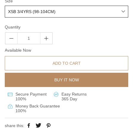
Size
Quantity
Available Now
ADD TO CART
BUY IT NOW
Secure Payment
Easy Returns
100%
365 Day
Money Back Guarantee
100%
share this: