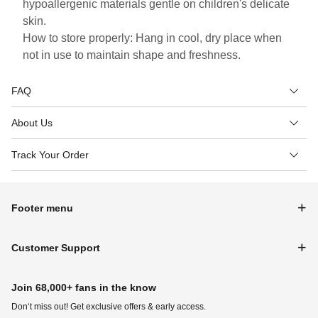
hypoallergenic materials gentle on children's delicate
skin.
How to store properly: Hang in cool, dry place when
not in use to maintain shape and freshness.
FAQ
About Us
Track Your Order
Footer menu
Customer Support
Join 68,000+ fans in the know
Don‘t miss out! Get exclusive offers & early access.