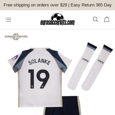
Free shipping on orders over $29 | Easy Return 365 Day