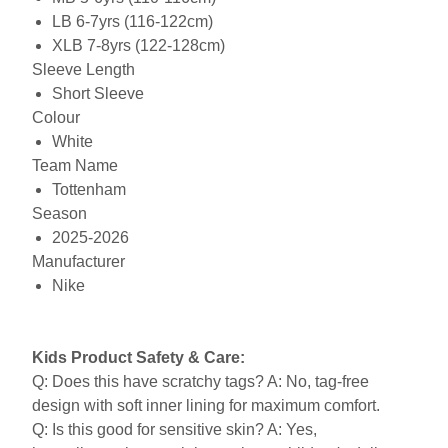
LB 6-7yrs (116-122cm)
XLB 7-8yrs (122-128cm)
Sleeve Length
Short Sleeve
Colour
White
Team Name
Tottenham
Season
2025-2026
Manufacturer
Nike
Kids Product Safety & Care:
Q: Does this have scratchy tags? A: No, tag-free
design with soft inner lining for maximum comfort.
Q: Is this good for sensitive skin? A: Yes,