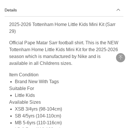
Details
2025-2026 Tottenham Home Little Kids Mini Kit (Sarr
29)
Official Pape Matar Sarr football shirt. This is the NEW
Tottenham Home Little Kids Mini Kit for the 2025-2026
season which is manufactured by Nike and is
available in all Childrens sizes.
Item Condition
Brand New With Tags
Suitable For
Little Kids
Available Sizes
XSB 3/4yrs (98-104cm)
SB 4/5yrs (104-110cm)
MB 5-6yrs (110-116cm)