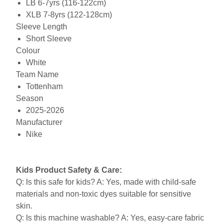
LB 6-7yrs (116-122cm)
XLB 7-8yrs (122-128cm)
Sleeve Length
Short Sleeve
Colour
White
Team Name
Tottenham
Season
2025-2026
Manufacturer
Nike
Kids Product Safety & Care:
Q: Is this safe for kids? A: Yes, made with child-safe
materials and non-toxic dyes suitable for sensitive
skin.
Q: Is this machine washable? A: Yes, easy-care fabric