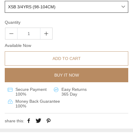
Quantity
Available Now
ADD TO CART
BUY IT NOW
Secure Payment
Easy Returns
100%
365 Day
Money Back Guarantee
100%
share this: