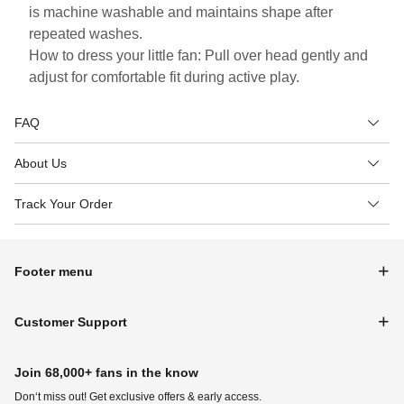
is machine washable and maintains shape after
repeated washes.
How to dress your little fan: Pull over head gently and
adjust for comfortable fit during active play.
FAQ
About Us
Track Your Order
Footer menu
Customer Support
Join 68,000+ fans in the know
Don‘t miss out! Get exclusive offers & early access.