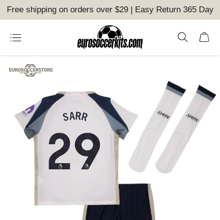
Free shipping on orders over $29 | Easy Return 365 Day