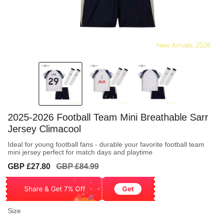
2025-2026 Football Team Mini Breathable Sarr
Jersey Climacool
Ideal for young football fans - durable your favorite football team
mini jersey perfect for match days and playtime
Sale
Regular
GBP £27.80
GBP £84.99
price
price
Share & Get 7% Off
Get
Size