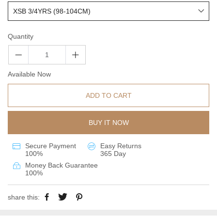
Quantity
Available Now
ADD TO CART
BUY IT NOW
Secure Payment
Easy Returns
100%
365 Day
Money Back Guarantee
100%
share this: