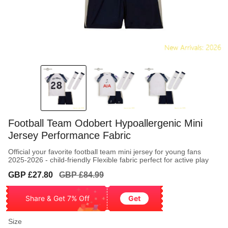
Football Team Odobert Hypoallergenic Mini
Jersey Performance Fabric
Official your favorite football team mini jersey for young fans
2025-2026 - child-friendly Flexible fabric perfect for active play
Sale
Regular
GBP £27.80
GBP £84.99
price
price
Share & Get 7% Off
Get
Size