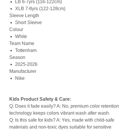
LB 6-7yrs (116-122cm)
XLB 7-8yrs (122-128cm)
Sleeve Length
Short Sleeve
Colour
White
Team Name
Tottenham
Season
2025-2026
Manufacturer
Nike
Kids Product Safety & Care:
Q: Does it fade easily? A: No, premium color retention
technology keeps colors vibrant wash after wash.
Q: Is this safe for kids? A: Yes, made with child-safe
materials and non-toxic dyes suitable for sensitive