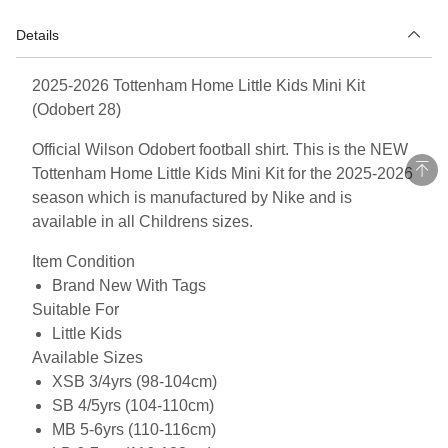
Details
2025-2026 Tottenham Home Little Kids Mini Kit
(Odobert 28)
Official Wilson Odobert football shirt. This is the NEW
Tottenham Home Little Kids Mini Kit for the 2025-2026
season which is manufactured by Nike and is
available in all Childrens sizes.
Item Condition
Brand New With Tags
Suitable For
Little Kids
Available Sizes
XSB 3/4yrs (98-104cm)
SB 4/5yrs (104-110cm)
MB 5-6yrs (110-116cm)