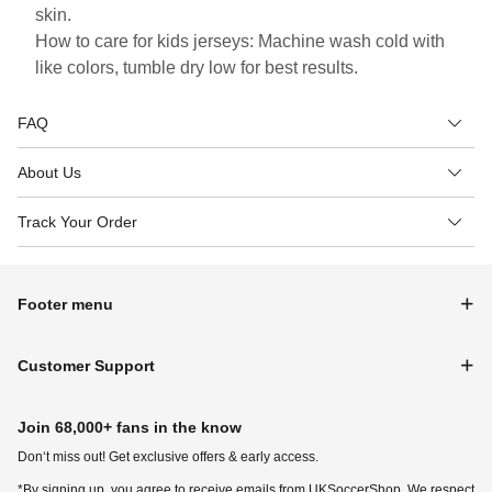
skin.
How to care for kids jerseys: Machine wash cold with
like colors, tumble dry low for best results.
FAQ
About Us
Track Your Order
Footer menu
Customer Support
Join 68,000+ fans in the know
Don‘t miss out! Get exclusive offers & early access.
*By signing up, you agree to receive emails from UKSoccerShop. We respect