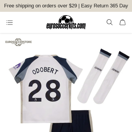
Free shipping on orders over $29 | Easy Return 365 Day