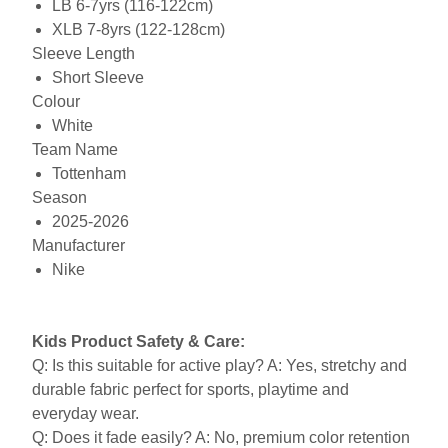
LB 6-7yrs (116-122cm)
XLB 7-8yrs (122-128cm)
Sleeve Length
Short Sleeve
Colour
White
Team Name
Tottenham
Season
2025-2026
Manufacturer
Nike
Kids Product Safety & Care:
Q: Is this suitable for active play? A: Yes, stretchy and
durable fabric perfect for sports, playtime and
everyday wear.
Q: Does it fade easily? A: No, premium color retention