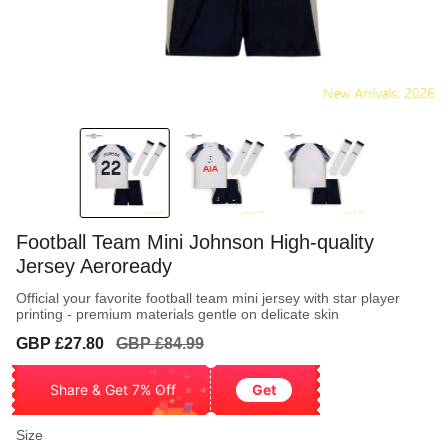
Football Team Mini Johnson High-quality
Jersey Aeroready
Official your favorite football team mini jersey with star player
printing - premium materials gentle on delicate skin
Sale
Regular
GBP £27.80
GBP £84.99
price
price
Share & Get 7% Off
Get
Size