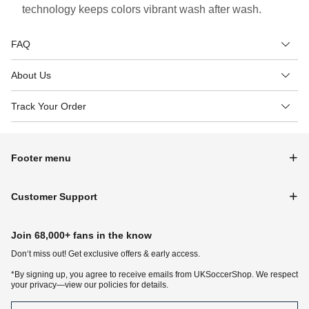
technology keeps colors vibrant wash after wash.
FAQ
About Us
Track Your Order
Footer menu
Customer Support
Join 68,000+ fans in the know
Don‘t miss out! Get exclusive offers & early access.
*By signing up, you agree to receive emails from UKSoccerShop. We respect
your privacy—view our policies for details.