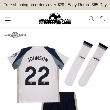
Free shipping on orders over $29 | Easy Return 365 Day