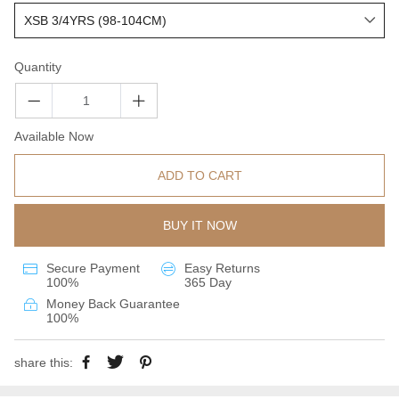
Quantity
Available Now
ADD TO CART
BUY IT NOW
Secure Payment
Easy Returns
100%
365 Day
Money Back Guarantee
100%
share this: