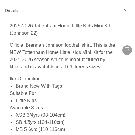
Details
2025-2026 Tottenham Home Little Kids Mini Kit
(Johnson 22)
Official Brennan Johnson football shirt. This is the
NEW Tottenham Home Little Kids Mini Kit for the
2025-2026 season which is manufactured by
Nike and is available in all Childrens sizes.
Item Condition
Brand New With Tags
Suitable For
Little Kids
Available Sizes
XSB 3/4yrs (98-104cm)
SB 4/5yrs (104-110cm)
MB 5-6yrs (110-116cm)