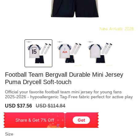
Football Team Bergvall Durable Mini Jersey
Puma Drycell Soft-touch
Official your favorite football team mini jersey for young fans
2025-2026 - hypoallergenic Tag-Free fabric perfect for active play
Sale
Regular
USD $37.56
USD $114.84
price
price
Share & Get 7% Off
Get
Size