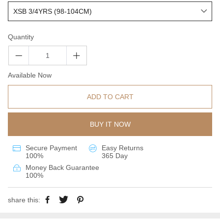
Quantity
Available Now
ADD TO CART
BUY IT NOW
Secure Payment
Easy Returns
100%
365 Day
Money Back Guarantee
100%
share this: