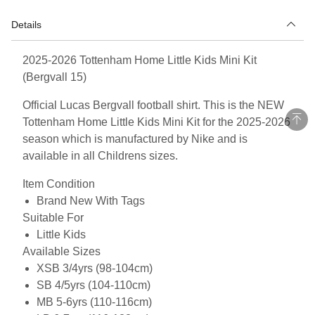
Details
2025-2026 Tottenham Home Little Kids Mini Kit
(Bergvall 15)
Official Lucas Bergvall football shirt. This is the NEW
Tottenham Home Little Kids Mini Kit for the 2025-2026
season which is manufactured by Nike and is
available in all Childrens sizes.
Item Condition
Brand New With Tags
Suitable For
Little Kids
Available Sizes
XSB 3/4yrs (98-104cm)
SB 4/5yrs (104-110cm)
MB 5-6yrs (110-116cm)