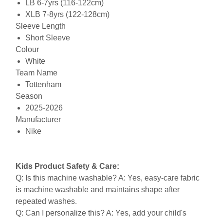
LB 6-7yrs (116-122cm)
XLB 7-8yrs (122-128cm)
Sleeve Length
Short Sleeve
Colour
White
Team Name
Tottenham
Season
2025-2026
Manufacturer
Nike
Kids Product Safety & Care:
Q: Is this machine washable? A: Yes, easy-care fabric
is machine washable and maintains shape after
repeated washes.
Q: Can I personalize this? A: Yes, add your child's