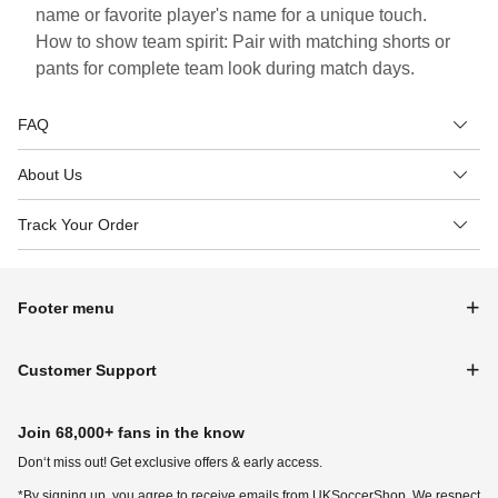
name or favorite player's name for a unique touch.
How to show team spirit: Pair with matching shorts or
pants for complete team look during match days.
FAQ
About Us
Track Your Order
Footer menu
Customer Support
Join 68,000+ fans in the know
Don‘t miss out! Get exclusive offers & early access.
*By signing up, you agree to receive emails from UKSoccerShop. We respect