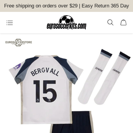
Free shipping on orders over $29 | Easy Return 365 Day