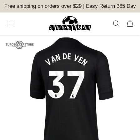
Free shipping on orders over $29 | Easy Return 365 Day