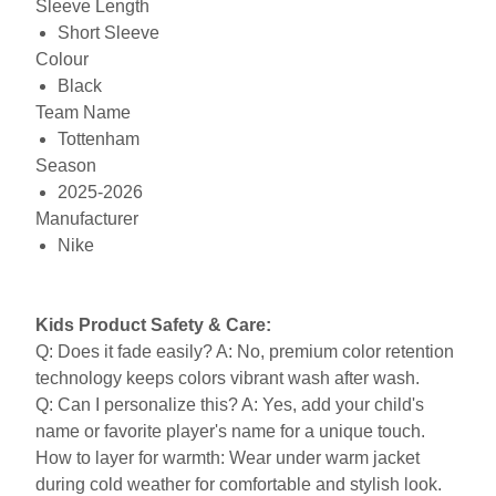
Sleeve Length
Short Sleeve
Colour
Black
Team Name
Tottenham
Season
2025-2026
Manufacturer
Nike
Kids Product Safety & Care:
Q: Does it fade easily? A: No, premium color retention
technology keeps colors vibrant wash after wash.
Q: Can I personalize this? A: Yes, add your child's
name or favorite player's name for a unique touch.
How to layer for warmth: Wear under warm jacket
during cold weather for comfortable and stylish look.