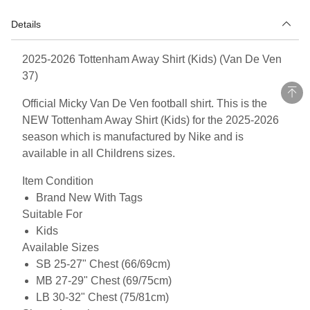
Details
2025-2026 Tottenham Away Shirt (Kids) (Van De Ven
37)
Official Micky Van De Ven football shirt. This is the
NEW Tottenham Away Shirt (Kids) for the 2025-2026
season which is manufactured by Nike and is
available in all Childrens sizes.
Item Condition
Brand New With Tags
Suitable For
Kids
Available Sizes
SB 25-27" Chest (66/69cm)
MB 27-29" Chest (69/75cm)
LB 30-32" Chest (75/81cm)