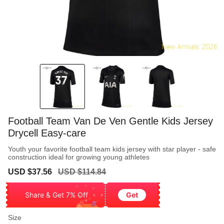
Football Team Van De Ven Gentle Kids Jersey
Drycell Easy-care
Youth your favorite football team kids jersey with star player - safe
construction ideal for growing young athletes
Sale
Regular
USD $37.56
USD $114.84
price
price
Share & Get 7% Off
Get
Size