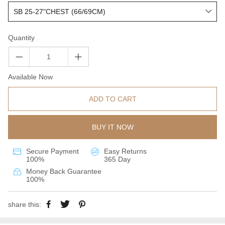
Quantity
Available Now
ADD TO CART
BUY IT NOW
Secure Payment
Easy Returns
100%
365 Day
Money Back Guarantee
100%
share this: