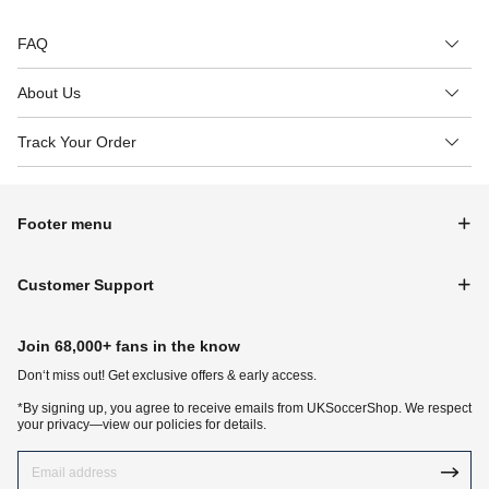
FAQ
About Us
Track Your Order
Footer menu
Customer Support
Join 68,000+ fans in the know
Don‘t miss out! Get exclusive offers & early access.
*By signing up, you agree to receive emails from UKSoccerShop. We respect
your privacy—view our policies for details.