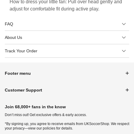
How to dress your little fan: Pull over head gently and
adjust for comfortable fit during active play.
FAQ
About Us
Track Your Order
Footer menu
Customer Support
Join 68,000+ fans in the know
Don‘t miss out! Get exclusive offers & early access.
*By signing up, you agree to receive emails from UKSoccerShop. We respect
your privacy—view our policies for details.