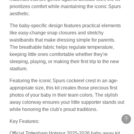
prioritizes comfort while maintaining the iconic Spurs
aesthetic.
The baby-specific design features practical elements
like easy-change snap closures and stretchy
waistbands that make dressing simple for parents.
The breathable fabric helps regulate temperature,
keeping little ones comfortable whether they're
sleeping, playing, or making their first trip to the new
stadium.
Featuring the iconic Spurs cockerel crest in an age-
appropriate size, this kit creates those precious first
photos of your baby in their team colors. The stylish
away colorway ensures your little supporter stands out
while honoring the club's proud traditions.
Key Features:
Official Tottenham Hotspur 2025-2026 baby away kit