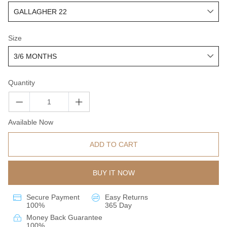
Size
Quantity
Available Now
ADD TO CART
BUY IT NOW
Secure Payment
Easy Returns
100%
365 Day
Money Back Guarantee
100%