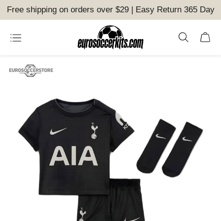
Free shipping on orders over $29 | Easy Return 365 Day