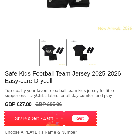
Safe Kids Football Team Jersey 2025-2026
Easy-care Drycell
Top-quality your favorite football team kids jersey for little
supporters - DryCELL fabric for all-day comfort and play
Sale
Regular
GBP £27.80
GBP £95.96
price
price
Share & Get 7% Off
Get
Choose A PLAYER's Name & Number