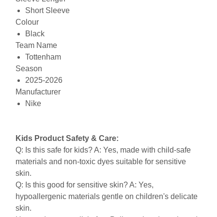
Short Sleeve
Colour
Black
Team Name
Tottenham
Season
2025-2026
Manufacturer
Nike
Kids Product Safety & Care:
Q: Is this safe for kids? A: Yes, made with child-safe
materials and non-toxic dyes suitable for sensitive
skin.
Q: Is this good for sensitive skin? A: Yes,
hypoallergenic materials gentle on children's delicate
skin.