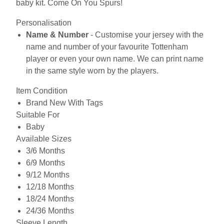
baby kit. Come On You Spurs!
Personalisation
Name & Number
- Customise your jersey with the
name and number of your favourite Tottenham
player or even your own name. We can print name
in the same style worn by the players.
Item Condition
Brand New With Tags
Suitable For
Baby
Available Sizes
3/6 Months
6/9 Months
9/12 Months
12/18 Months
18/24 Months
24/36 Months
Sleeve Length