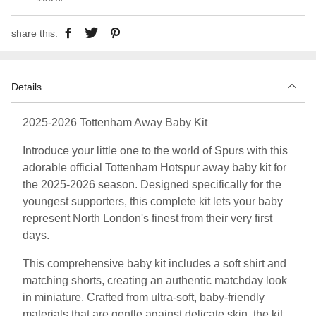
share this:
Details
2025-2026 Tottenham Away Baby Kit
Introduce your little one to the world of Spurs with this
adorable official Tottenham Hotspur away baby kit for
the 2025-2026 season. Designed specifically for the
youngest supporters, this complete kit lets your baby
represent North London's finest from their very first
days.
This comprehensive baby kit includes a soft shirt and
matching shorts, creating an authentic matchday look
in miniature. Crafted from ultra-soft, baby-friendly
materials that are gentle against delicate skin, the kit