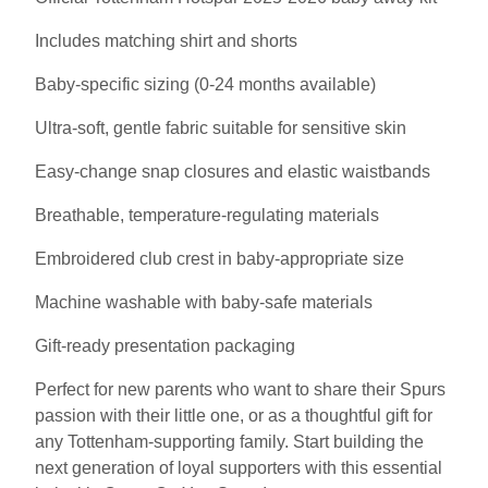
Includes matching shirt and shorts
Baby-specific sizing (0-24 months available)
Ultra-soft, gentle fabric suitable for sensitive skin
Easy-change snap closures and elastic waistbands
Breathable, temperature-regulating materials
Embroidered club crest in baby-appropriate size
Machine washable with baby-safe materials
Gift-ready presentation packaging
Perfect for new parents who want to share their Spurs
passion with their little one, or as a thoughtful gift for
any Tottenham-supporting family. Start building the
next generation of loyal supporters with this essential