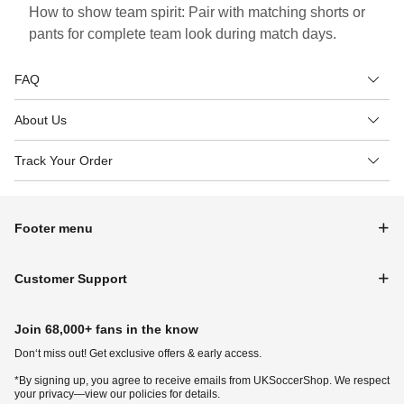
How to show team spirit: Pair with matching shorts or
pants for complete team look during match days.
FAQ
About Us
Track Your Order
Footer menu
Customer Support
Join 68,000+ fans in the know
Don‘t miss out! Get exclusive offers & early access.
*By signing up, you agree to receive emails from UKSoccerShop. We respect
your privacy—view our policies for details.