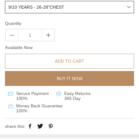
Quantity
Available Now
ADD TO CART
BUY IT NOW
Secure Payment
Easy Returns
100%
365 Day
Money Back Guarantee
100%
share this: