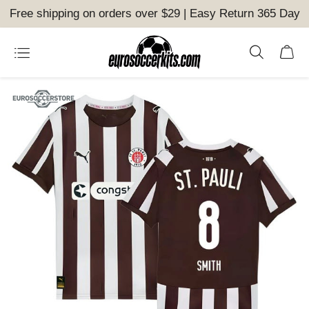
Free shipping on orders over $29 | Easy Return 365 Day