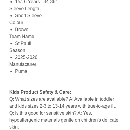
15/16 Years - 34-36"
Sleeve Length
Short Sleeve
Colour
Brown
Team Name
St Pauli
Season
2025-2026
Manufacturer
Puma
Kids Product Safety & Care:
Q: What sizes are available? A: Available in toddler
and kids sizes 2-3 to 13-14 years with true-to-age fit.
Q: Is this good for sensitive skin? A: Yes,
hypoallergenic materials gentle on children's delicate
skin.