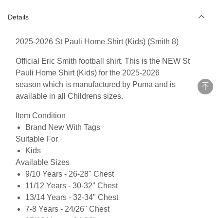
Details
2025-2026 St Pauli Home Shirt (Kids) (Smith 8)
Official Eric Smith football shirt. This is the NEW St
Pauli Home Shirt (Kids) for the 2025-2026
season which is manufactured by Puma and is
available in all Childrens sizes.
Item Condition
Brand New With Tags
Suitable For
Kids
Available Sizes
9/10 Years - 26-28" Chest
11/12 Years - 30-32" Chest
13/14 Years - 32-34" Chest
7-8 Years - 24/26" Chest