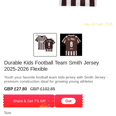
Durable Kids Football Team Smith Jersey
2025-2026 Flexible
Youth your favorite football team kids jersey with Smith Jersey -
premium construction ideal for growing young athletes
Sale
Regular
GBP £27.80
GBP £102.85
price
price
Share & Get 7% Off
Get
Size