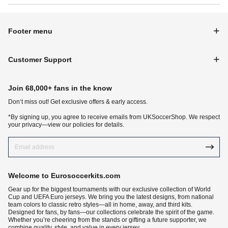
Footer menu
Customer Support
Join 68,000+ fans in the know
Don‘t miss out! Get exclusive offers & early access.
*By signing up, you agree to receive emails from UKSoccerShop. We respect
your privacy—view our policies for details.
Welcome to Eurosoccerkits.com
Gear up for the biggest tournaments with our exclusive collection of World
Cup and UEFA Euro jerseys. We bring you the latest designs, from national
team colors to classic retro styles—all in home, away, and third kits.
Designed for fans, by fans—our collections celebrate the spirit of the game.
Whether you’re cheering from the stands or gifting a future supporter, we
combine quality, style, and value in every jersey.