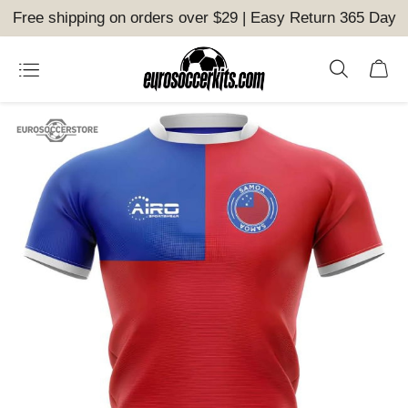
Free shipping on orders over $29 | Easy Return 365 Day