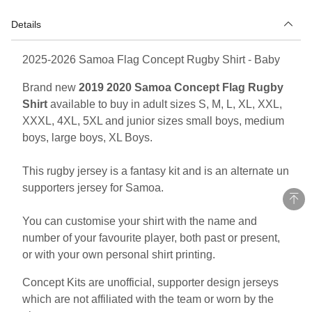
Details
2025-2026 Samoa Flag Concept Rugby Shirt - Baby
Brand new
2019 2020 Samoa Concept Flag Rugby
Shirt
available to buy in adult sizes S, M, L, XL, XXL,
XXXL, 4XL, 5XL and junior sizes small boys, medium
boys, large boys, XL Boys.
This rugby jersey is a fantasy kit and is an alternate un
supporters jersey for Samoa.
You can customise your shirt with the name and
number of your favourite player, both past or present,
or with your own personal shirt printing.
Concept Kits are unofficial, supporter design jerseys
which are not affiliated with the team or worn by the