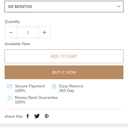
Quantity
Available Now
ADD TO CART
BUY IT NOW
Secure Payment
Easy Returns
100%
365 Day
Money Back Guarantee
100%
share this: