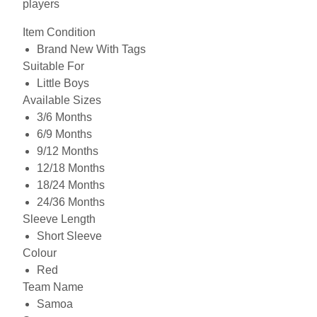
players
Item Condition
Brand New With Tags
Suitable For
Little Boys
Available Sizes
3/6 Months
6/9 Months
9/12 Months
12/18 Months
18/24 Months
24/36 Months
Sleeve Length
Short Sleeve
Colour
Red
Team Name
Samoa