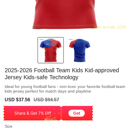
2025-2026 Football Team Kids Kid-approved
Jersey Kids-safe Technology
Ideal for young football fans - non-toxic your favorite football team
kids jersey perfect for match days and playtime
Sale
Regular
USD $37.56
USD $94.57
price
price
Share & Get 7% Off
Get
Size