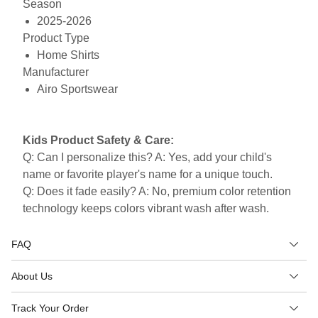
Season
2025-2026
Product Type
Home Shirts
Manufacturer
Airo Sportswear
Kids Product Safety & Care:
Q: Can I personalize this? A: Yes, add your child's
name or favorite player's name for a unique touch.
Q: Does it fade easily? A: No, premium color retention
technology keeps colors vibrant wash after wash.
FAQ
About Us
Track Your Order