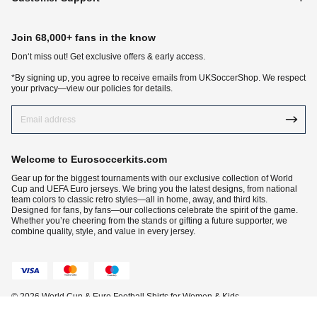
Join 68,000+ fans in the know
Don‘t miss out! Get exclusive offers & early access.
*By signing up, you agree to receive emails from UKSoccerShop. We respect
your privacy—view our policies for details.
Welcome to Eurosoccerkits.com
Gear up for the biggest tournaments with our exclusive collection of World
Cup and UEFA Euro jerseys. We bring you the latest designs, from national
team colors to classic retro styles—all in home, away, and third kits.
Designed for fans, by fans—our collections celebrate the spirit of the game.
Whether you’re cheering from the stands or gifting a future supporter, we
combine quality, style, and value in every jersey.
© 2026 World Cup & Euro Football Shirts for Women & Kids