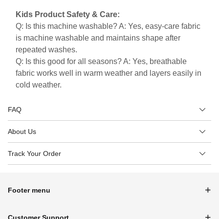
Kids Product Safety & Care:
Q: Is this machine washable? A: Yes, easy-care fabric
is machine washable and maintains shape after
repeated washes.
Q: Is this good for all seasons? A: Yes, breathable
fabric works well in warm weather and layers easily in
cold weather.
FAQ
About Us
Track Your Order
Footer menu
Customer Support