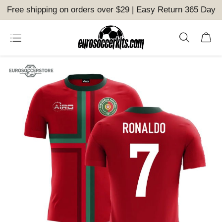
Free shipping on orders over $29 | Easy Return 365 Day