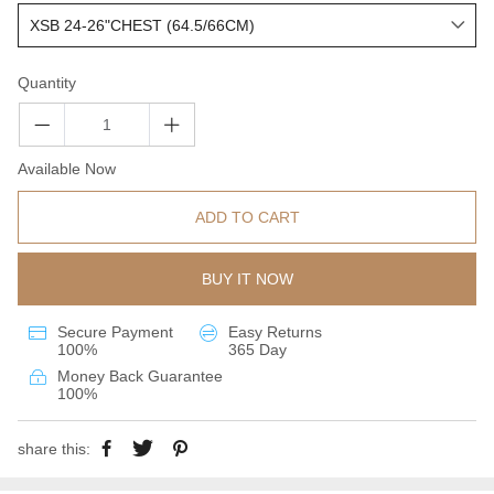
Quantity
Available Now
ADD TO CART
BUY IT NOW
Secure Payment
Easy Returns
100%
365 Day
Money Back Guarantee
100%
share this: