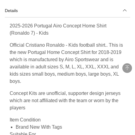
Details
2025-2026 Portugal Airo Concept Home Shirt
(Ronaldo 7) - Kids
Official Cristiano Ronaldo - Kids football shirt.. This is
the new Portugal Home Concept Shirt for 2018-2019
which is manufactured by Airo Sportswear and is
available in adult sizes S, M, L, XL, XXL, XXXL and
kids sizes small boys, medium boys, large boys, XL
boys.
Concept Kits are unofficial, supporter design jerseys
which are not affiliated with the team or worn by the
players
Item Condition
Brand New With Tags
Suitable For