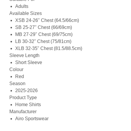
Adults
Available Sizes
XSB 24-26" Chest (64.5/66cm)
SB 25-27" Chest (66/69cm)
MB 27-29" Chest (69/75cm)
LB 30-32" Chest (75/81cm)
XLB 32-35" Chest (81.5/88.5cm)
Sleeve Length
Short Sleeve
Colour
Red
Season
2025-2026
Product Type
Home Shirts
Manufacturer
Airo Sportswear