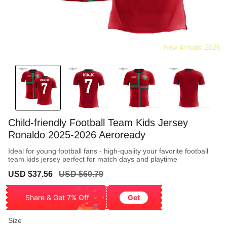
Child-friendly Football Team Kids Jersey
Ronaldo 2025-2026 Aeroready
Ideal for young football fans - high-quality your favorite football
team kids jersey perfect for match days and playtime
Sale
Regular
USD $37.56
USD $60.79
price
price
Share & Get 7% Off
Get
Size