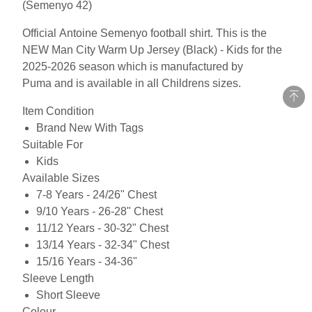
(Semenyo 42)
Official Antoine Semenyo football shirt. This is the
NEW Man City Warm Up Jersey (Black) - Kids for the
2025-2026 season which is manufactured by
Puma and is available in all Childrens sizes.
Item Condition
Brand New With Tags
Suitable For
Kids
Available Sizes
7-8 Years - 24/26" Chest
9/10 Years - 26-28" Chest
11/12 Years - 30-32" Chest
13/14 Years - 32-34" Chest
15/16 Years - 34-36"
Sleeve Length
Short Sleeve
Colour