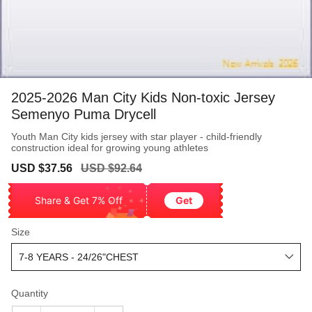
2025-2026 Man City Kids Non-toxic Jersey
Semenyo Puma Drycell
Youth Man City kids jersey with star player - child-friendly
construction ideal for growing young athletes
Sale
Regular
USD $37.56
USD $92.64
price
price
Share & Get 7% Off
Get
Size
Quantity