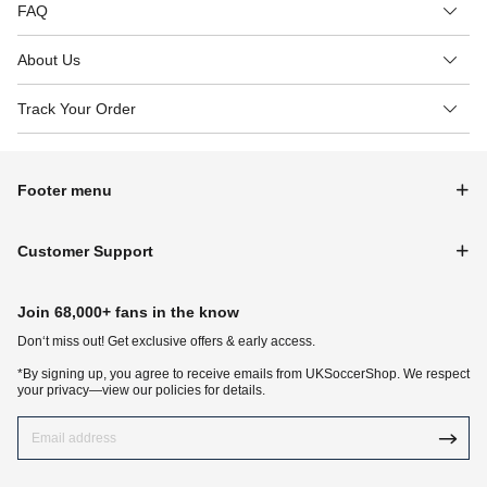
FAQ
About Us
Track Your Order
Footer menu
Customer Support
Join 68,000+ fans in the know
Don‘t miss out! Get exclusive offers & early access.
*By signing up, you agree to receive emails from UKSoccerShop. We respect
your privacy—view our policies for details.