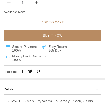
Available Now
ADD TO CART
BUY IT NOW
Secure Payment
Easy Returns
100%
365 Day
Money Back Guarantee
100%
share this:
Details
2025-2026 Man City Warm Up Jersey (Black) - Kids