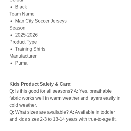
Black
Team Name
Man City Soccer Jerseys
Season
2025-2026
Product Type
Training Shirts
Manufacturer
Puma
Kids Product Safety & Care:
Q: Is this good for all seasons? A: Yes, breathable
fabric works well in warm weather and layers easily in
cold weather.
Q: What sizes are available? A: Available in toddler
and kids sizes 2-3 to 13-14 years with true-to-age fit.