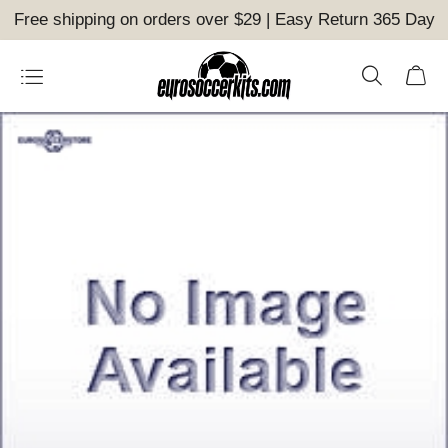
Free shipping on orders over $29 | Easy Return 365 Day