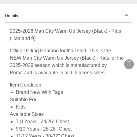
Details
2025-2026 Man City Warm Up Jersey (Black) - Kids
(Haaland 9)
Official Erling Haaland football shirt. This is the
NEW Man City Warm Up Jersey (Black) - Kids for the
2025-2026 season which is manufactured by
Puma and is available in all Childrens sizes.
Item Condition
Brand New With Tags
Suitable For
Kids
Available Sizes
7-8 Years - 24/26" Chest
9/10 Years - 26-28" Chest
11/12 Years - 30-32" Chest