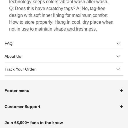
technology keeps colors vibrant wash after wash.
Q: Does this have scratchy tags? A: No, tag-free
design with soft inner lining for maximum comfort.
How to store properly: Hang in cool, dry place when
not in use to maintain shape and freshness.
FAQ
About Us
Track Your Order
Footer menu
Customer Support
Join 68,000+ fans in the know