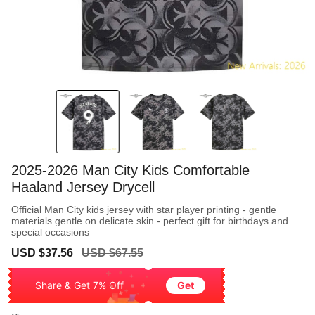
2025-2026 Man City Kids Comfortable
Haaland Jersey Drycell
Official Man City kids jersey with star player printing - gentle
materials gentle on delicate skin - perfect gift for birthdays and
special occasions
Sale
Regular
USD $37.56
USD $67.55
price
price
Share & Get 7% Off
Get