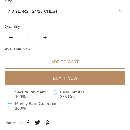
Size
Quantity
Available Now
ADD TO CART
BUY IT NOW
Secure Payment
Easy Returns
100%
365 Day
Money Back Guarantee
100%
share this: