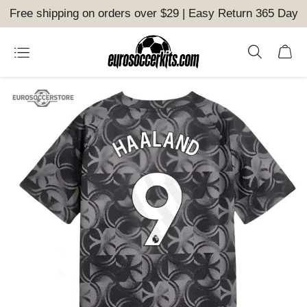
Free shipping on orders over $29 | Easy Return 365 Day