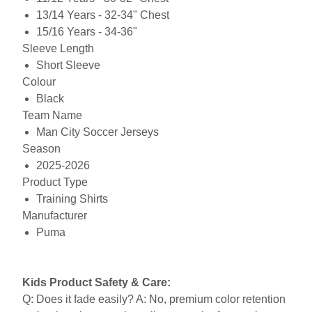
13/14 Years - 32-34" Chest
15/16 Years - 34-36"
Sleeve Length
Short Sleeve
Colour
Black
Team Name
Man City Soccer Jerseys
Season
2025-2026
Product Type
Training Shirts
Manufacturer
Puma
Kids Product Safety & Care:
Q: Does it fade easily? A: No, premium color retention