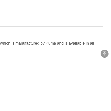
 which is manufactured by Puma and is available in all