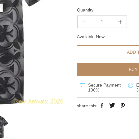
Quantity
Available Now
ADD 
BUY 
Secure Payment
E
100%
3
share this: