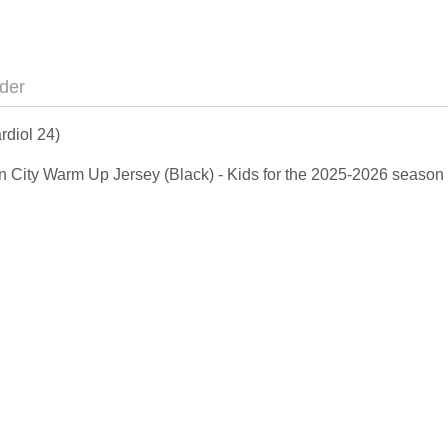
der
rdiol 24)
Man City Warm Up Jersey (Black) - Kids for the 2025-2026 season