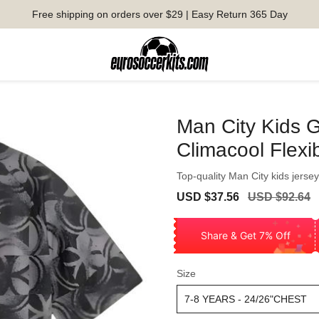
Free shipping on orders over $29 | Easy Return 365 Day
Man City Kids Gv
Climacool Flexi
Top-quality Man City kids jersey 
Sale
Regular
USD $37.56
USD $92.64
price
price
Share & Get 7% Off
Size