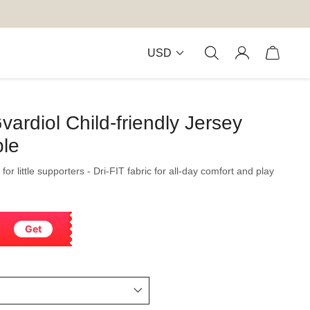
USD
ardiol Child-friendly Jersey
ble
for little supporters - Dri-FIT fabric for all-day comfort and play
Get