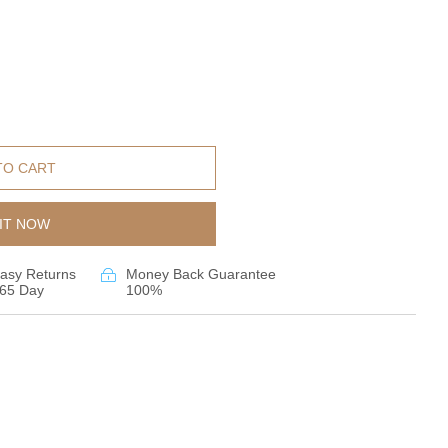
TO CART
IT NOW
asy Returns
Money Back Guarantee
65 Day
100%