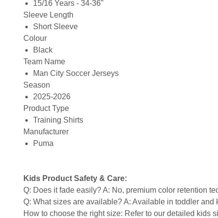
15/16 Years - 34-36"
Sleeve Length
Short Sleeve
Colour
Black
Team Name
Man City Soccer Jerseys
Season
2025-2026
Product Type
Training Shirts
Manufacturer
Puma
Kids Product Safety & Care:
Q: Does it fade easily? A: No, premium color retention t
Q: What sizes are available? A: Available in toddler and ki
How to choose the right size: Refer to our detailed kids si