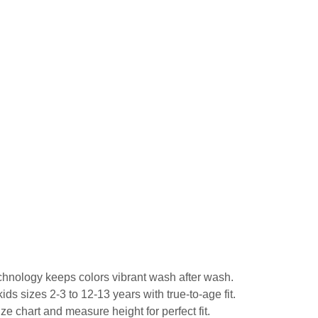
echnology keeps colors vibrant wash after wash.
ds sizes 2-3 to 12-13 years with true-to-age fit.
ze chart and measure height for perfect fit.