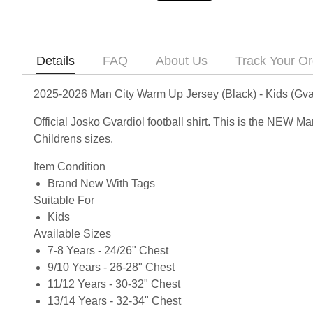
Details
FAQ
About Us
Track Your Or
2025-2026 Man City Warm Up Jersey (Black) - Kids (Gva
Official Josko Gvardiol football shirt. This is the NEW 
Childrens sizes.
Item Condition
Brand New With Tags
Suitable For
Kids
Available Sizes
7-8 Years - 24/26" Chest
9/10 Years - 26-28" Chest
11/12 Years - 30-32" Chest
13/14 Years - 32-34" Chest