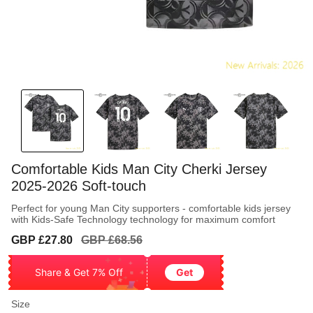
Comfortable Kids Man City Cherki Jersey
2025-2026 Soft-touch
Perfect for young Man City supporters - comfortable kids jersey
with Kids-Safe Technology technology for maximum comfort
Sale
Regular
GBP £27.80
GBP £68.56
price
price
Share & Get 7% Off
Get
Size