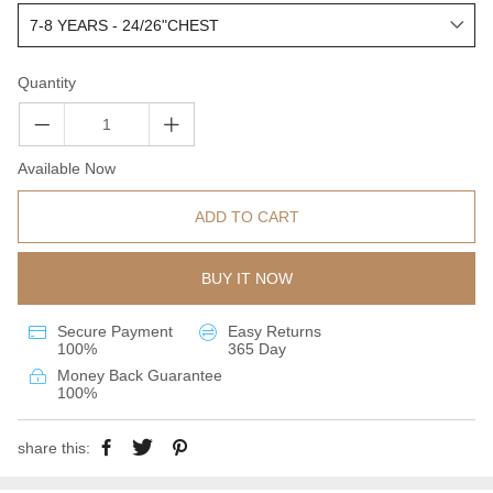
Quantity
Available Now
ADD TO CART
BUY IT NOW
Secure Payment
Easy Returns
100%
365 Day
Money Back Guarantee
100%
share this: