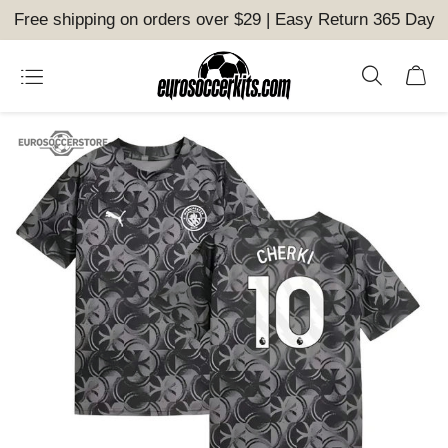
Free shipping on orders over $29 | Easy Return 365 Day