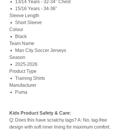
13/14 Years - 32-34" Chest
15/16 Years - 34-36"
Sleeve Length
Short Sleeve
Colour
Black
Team Name
Man City Soccer Jerseys
Season
2025-2026
Product Type
Training Shirts
Manufacturer
Puma
Kids Product Safety & Care:
Q: Does this have scratchy tags? A: No, tag-free
design with soft inner lining for maximum comfort.