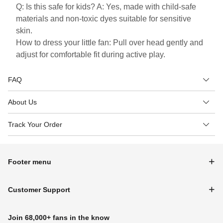
Q: Is this safe for kids? A: Yes, made with child-safe
materials and non-toxic dyes suitable for sensitive
skin.
How to dress your little fan: Pull over head gently and
adjust for comfortable fit during active play.
FAQ
About Us
Track Your Order
Footer menu
Customer Support
Join 68,000+ fans in the know