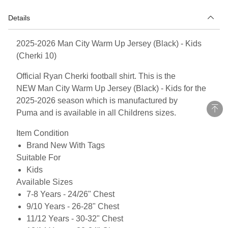
Details
2025-2026 Man City Warm Up Jersey (Black) - Kids
(Cherki 10)
Official Ryan Cherki football shirt. This is the
NEW Man City Warm Up Jersey (Black) - Kids for the
2025-2026 season which is manufactured by
Puma and is available in all Childrens sizes.
Item Condition
Brand New With Tags
Suitable For
Kids
Available Sizes
7-8 Years - 24/26" Chest
9/10 Years - 26-28" Chest
11/12 Years - 30-32" Chest