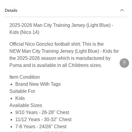
Details
2025-2026 Man City Training Jersey (Light Blue) -
Kids (Nico 14)
Official Nico Gonzlez football shirt. This is the
NEW Man City Training Jersey (Light Blue) - Kids for
the 2025-2026 season which is manufactured by
Puma and is available in all Childrens sizes.
Item Condition
Brand New With Tags
Suitable For
Kids
Available Sizes
9/10 Years - 26-28" Chest
11/12 Years - 30-32" Chest
7-8 Years - 24/26" Chest