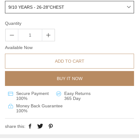
Quantity
Available Now
ADD TO CART
BUY IT NOW
Secure Payment
Easy Returns
100%
365 Day
Money Back Guarantee
100%
share this: