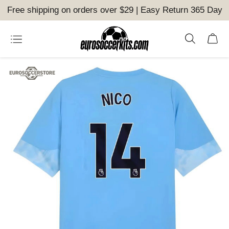
Free shipping on orders over $29 | Easy Return 365 Day