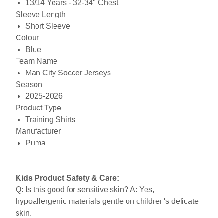
13/14 Years - 32-34" Chest
Sleeve Length
Short Sleeve
Colour
Blue
Team Name
Man City Soccer Jerseys
Season
2025-2026
Product Type
Training Shirts
Manufacturer
Puma
Kids Product Safety & Care:
Q: Is this good for sensitive skin? A: Yes,
hypoallergenic materials gentle on children's delicate
skin.