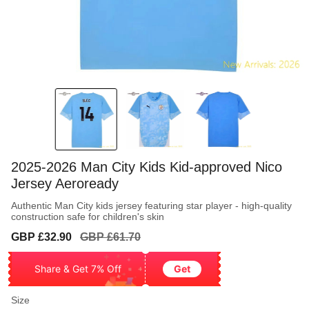
2025-2026 Man City Kids Kid-approved Nico
Jersey Aeroready
Authentic Man City kids jersey featuring star player - high-quality
construction safe for children's skin
Sale
Regular
GBP £32.90
GBP £61.70
price
price
Share & Get 7% Off
Get
Size