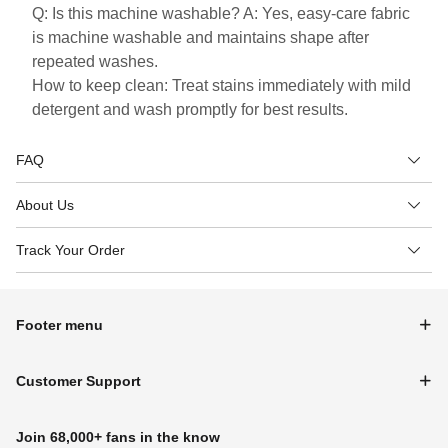
Q: Is this machine washable? A: Yes, easy-care fabric
is machine washable and maintains shape after
repeated washes.
How to keep clean: Treat stains immediately with mild
detergent and wash promptly for best results.
FAQ
About Us
Track Your Order
Footer menu
Customer Support
Join 68,000+ fans in the know