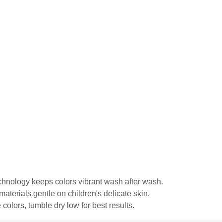
echnology keeps colors vibrant wash after wash.
materials gentle on children's delicate skin.
colors, tumble dry low for best results.