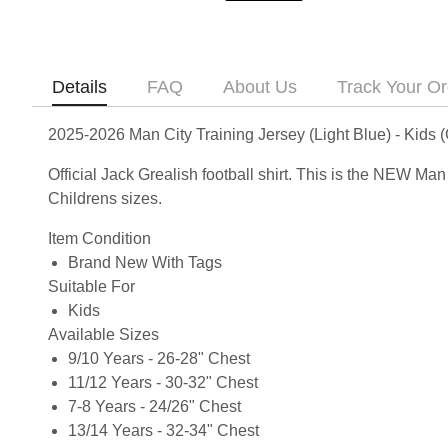
Details
FAQ
About Us
Track Your Or
2025-2026 Man City Training Jersey (Light Blue) - Kids (
Official Jack Grealish football shirt. This is the NEW Ma
Childrens sizes.
Item Condition
Brand New With Tags
Suitable For
Kids
Available Sizes
9/10 Years - 26-28" Chest
11/12 Years - 30-32" Chest
7-8 Years - 24/26" Chest
13/14 Years - 32-34" Chest