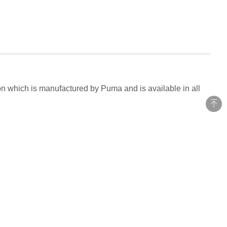
son which is manufactured by Puma and is available in all