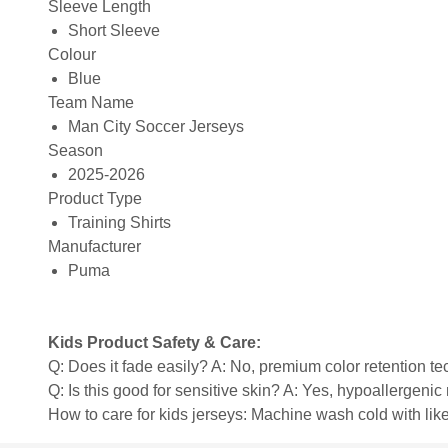
Sleeve Length
Short Sleeve
Colour
Blue
Team Name
Man City Soccer Jerseys
Season
2025-2026
Product Type
Training Shirts
Manufacturer
Puma
Kids Product Safety & Care:
Q: Does it fade easily? A: No, premium color retention t
Q: Is this good for sensitive skin? A: Yes, hypoallergenic 
How to care for kids jerseys: Machine wash cold with like 