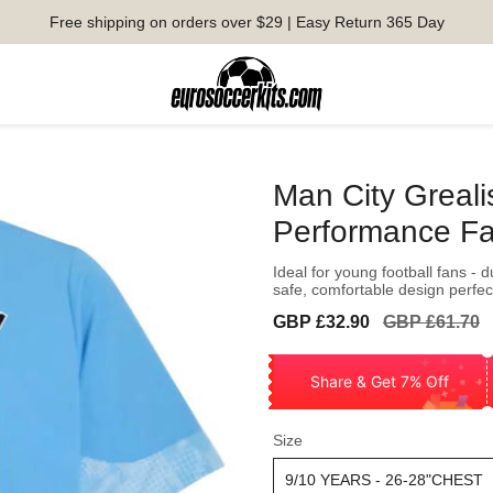
Free shipping on orders over $29 | Easy Return 365 Day
Man City Greali
Performance Fa
Ideal for young football fans - 
safe, comfortable design perfect
Sale
Regular
GBP £32.90
GBP £61.70
price
price
Share & Get 7% Off
Size