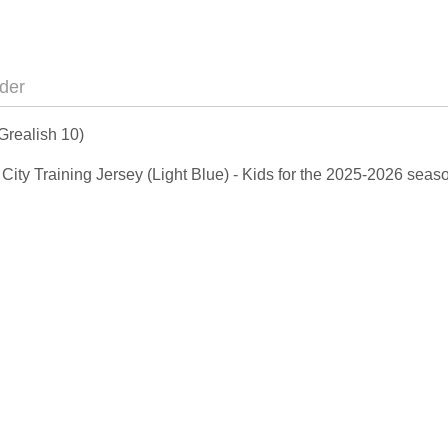
der
Grealish 10)
n City Training Jersey (Light Blue) - Kids for the 2025-2026 sea