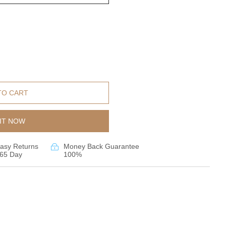
TO CART
IT NOW
asy Returns
Money Back Guarantee
65 Day
100%