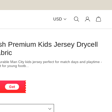
USD
sh Premium Kids Jersey Drycell
bric
durable Man City kids jersey perfect for match days and playtime -
 for young footb...
Get