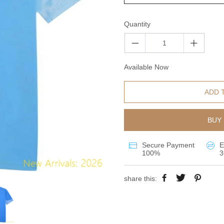
Quantity
Available Now
ADD 
BUY 
Secure Payment
E
100%
3
share this: