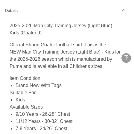
Details
2025-2026 Man City Training Jersey (Light Blue) -
Kids (Goater 9)
Official Shaun Goater football shirt. This is the
NEW Man City Training Jersey (Light Blue) - Kids for
the 2025-2026 season which is manufactured by
Puma and is available in all Childrens sizes.
Item Condition
Brand New With Tags
Suitable For
Kids
Available Sizes
9/10 Years - 26-28" Chest
11/12 Years - 30-32" Chest
7-8 Years - 24/26" Chest