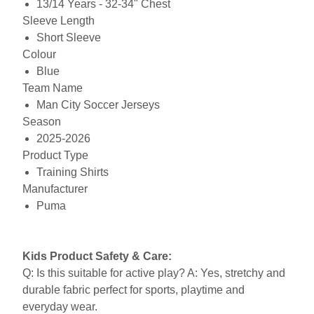
13/14 Years - 32-34" Chest
Sleeve Length
Short Sleeve
Colour
Blue
Team Name
Man City Soccer Jerseys
Season
2025-2026
Product Type
Training Shirts
Manufacturer
Puma
Kids Product Safety & Care:
Q: Is this suitable for active play? A: Yes, stretchy and
durable fabric perfect for sports, playtime and
everyday wear.