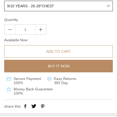
Quantity
Available Now
ADD TO CART
BUY IT NOW
Secure Payment
Easy Returns
100%
365 Day
Money Back Guarantee
100%
share this: