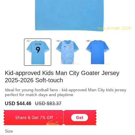
Kid-approved Kids Man City Goater Jersey
2025-2026 Soft-touch
Ideal for young football fans - kid-approved Man City kids jersey
perfect for match days and playtime
Sale
Regular
USD $44.46
USD $83.37
price
price
Share & Get 7% Off
Get
Size