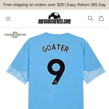
Free shipping on orders over $29 | Easy Return 365 Day