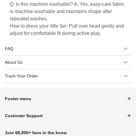
Q: Is this machine washable? A: Yes, easy-care fabric
is machine washable and maintains shape after
repeated washes.
How to dress your little fan: Pull over head gently and
adjust for comfortable fit during active play.
FAQ
About Us
Track Your Order
Footer menu
Customer Support
Join 68,000+ fans in the know