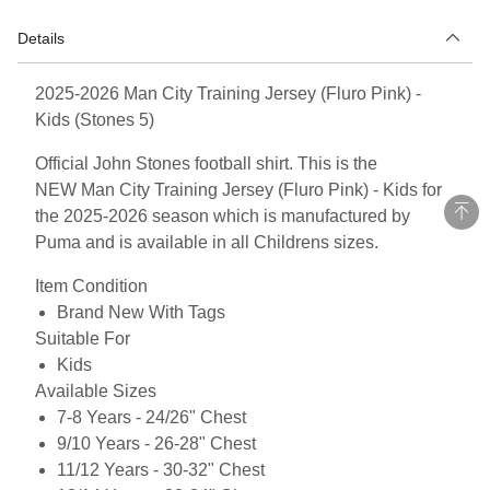
Details
2025-2026 Man City Training Jersey (Fluro Pink) -
Kids (Stones 5)
Official John Stones football shirt. This is the
NEW Man City Training Jersey (Fluro Pink) - Kids for
the 2025-2026 season which is manufactured by
Puma and is available in all Childrens sizes.
Item Condition
Brand New With Tags
Suitable For
Kids
Available Sizes
7-8 Years - 24/26" Chest
9/10 Years - 26-28" Chest
11/12 Years - 30-32" Chest