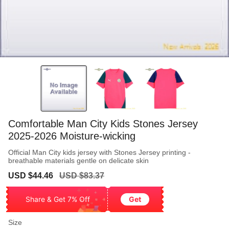
Comfortable Man City Kids Stones Jersey
2025-2026 Moisture-wicking
Official Man City kids jersey with Stones Jersey printing -
breathable materials gentle on delicate skin
Sale
Regular
USD $44.46
USD $83.37
price
price
Share & Get 7% Off
Get
Size