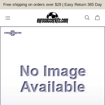
Free shipping on orders over $29 | Easy Return 365 Day