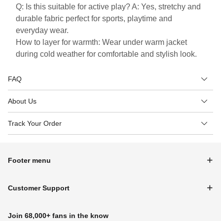
Q: Is this suitable for active play? A: Yes, stretchy and
durable fabric perfect for sports, playtime and
everyday wear.
How to layer for warmth: Wear under warm jacket
during cold weather for comfortable and stylish look.
FAQ
About Us
Track Your Order
Footer menu
Customer Support
Join 68,000+ fans in the know