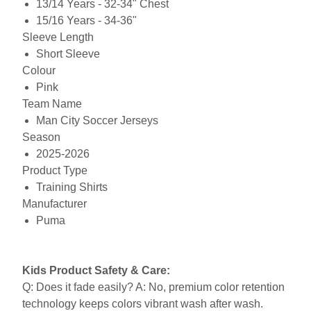
13/14 Years - 32-34" Chest
15/16 Years - 34-36"
Sleeve Length
Short Sleeve
Colour
Pink
Team Name
Man City Soccer Jerseys
Season
2025-2026
Product Type
Training Shirts
Manufacturer
Puma
Kids Product Safety & Care:
Q: Does it fade easily? A: No, premium color retention
technology keeps colors vibrant wash after wash.