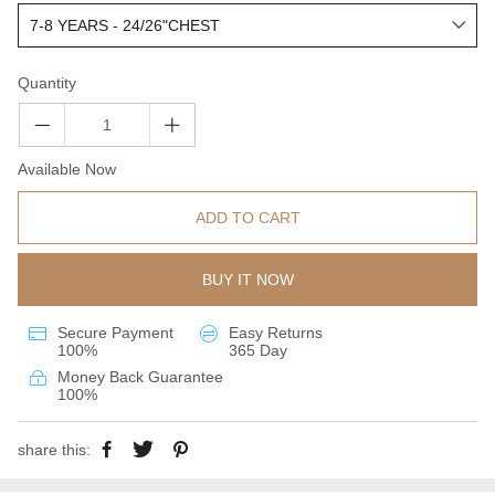
Quantity
Available Now
ADD TO CART
BUY IT NOW
Secure Payment
Easy Returns
100%
365 Day
Money Back Guarantee
100%
share this: