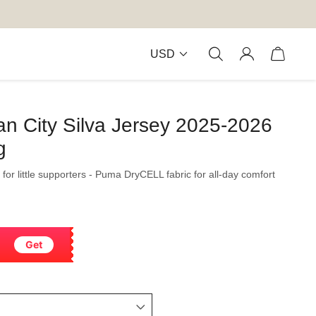
USD
n City Silva Jersey 2025-2026
g
 for little supporters - Puma DryCELL fabric for all-day comfort
Get