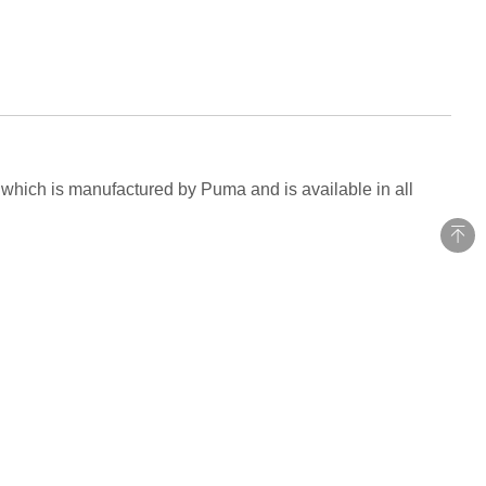
n which is manufactured by Puma and is available in all