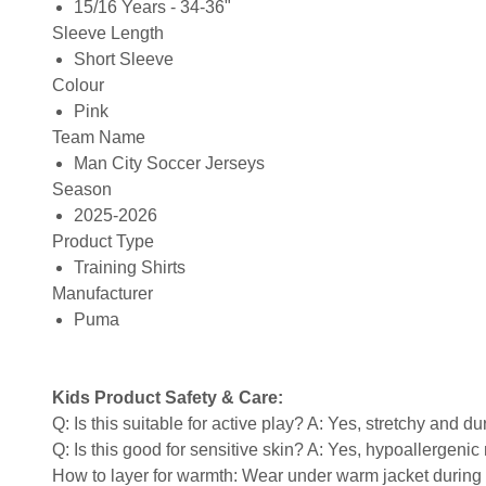
15/16 Years - 34-36"
Sleeve Length
Short Sleeve
Colour
Pink
Team Name
Man City Soccer Jerseys
Season
2025-2026
Product Type
Training Shirts
Manufacturer
Puma
Kids Product Safety & Care:
Q: Is this suitable for active play? A: Yes, stretchy and d
Q: Is this good for sensitive skin? A: Yes, hypoallergenic 
How to layer for warmth: Wear under warm jacket during c