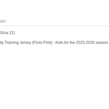
der
Silva 21)
City Training Jersey (Fluro Pink) - Kids for the 2025-2026 seaso