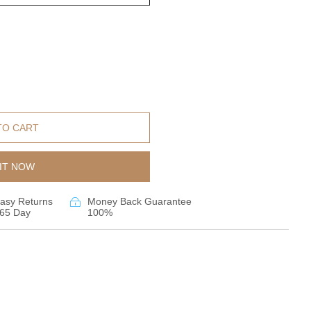
TO CART
IT NOW
asy Returns
Money Back Guarantee
65 Day
100%