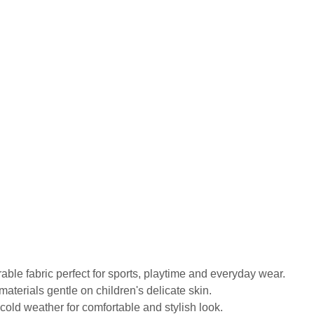
urable fabric perfect for sports, playtime and everyday wear.
materials gentle on children's delicate skin.
old weather for comfortable and stylish look.