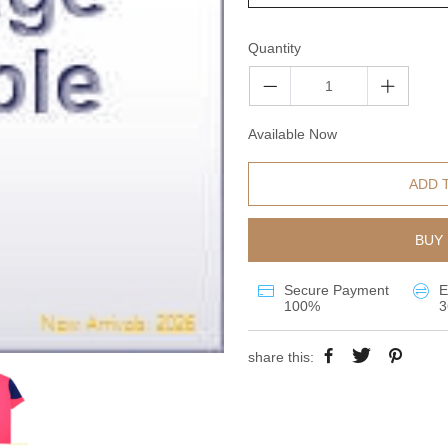
Quantity
Available Now
ADD 
BUY 
Secure Payment
E
100%
3
share this: