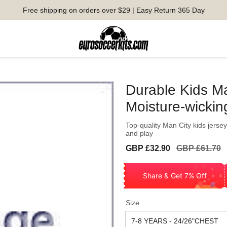
Free shipping on orders over $29 | Easy Return 365 Day
Durable Kids Ma
Moisture-wickin
Top-quality Man City kids jersey
and play
Sale
Regular
GBP £32.90
GBP £61.70
price
price
Share & Get 7% Off
Size