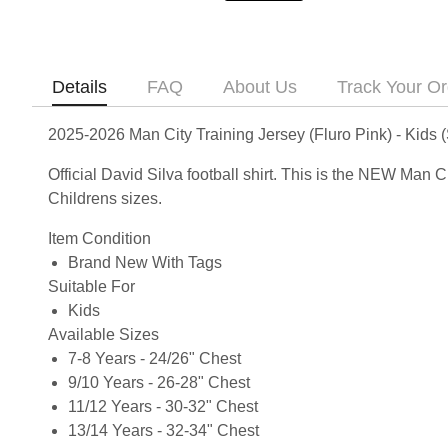
Details
FAQ
About Us
Track Your Or
2025-2026 Man City Training Jersey (Fluro Pink) - Kids (
Official David Silva football shirt. This is the NEW Man 
Childrens sizes.
Item Condition
Brand New With Tags
Suitable For
Kids
Available Sizes
7-8 Years - 24/26" Chest
9/10 Years - 26-28" Chest
11/12 Years - 30-32" Chest
13/14 Years - 32-34" Chest