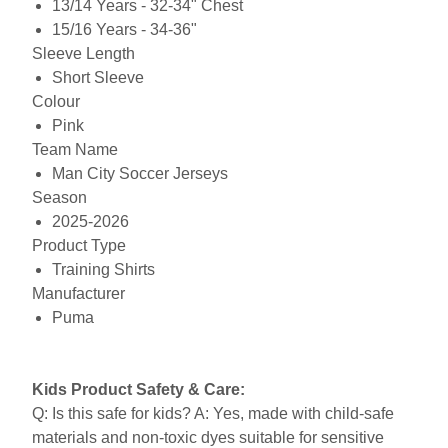
13/14 Years - 32-34" Chest
15/16 Years - 34-36"
Sleeve Length
Short Sleeve
Colour
Pink
Team Name
Man City Soccer Jerseys
Season
2025-2026
Product Type
Training Shirts
Manufacturer
Puma
Kids Product Safety & Care:
Q: Is this safe for kids? A: Yes, made with child-safe
materials and non-toxic dyes suitable for sensitive