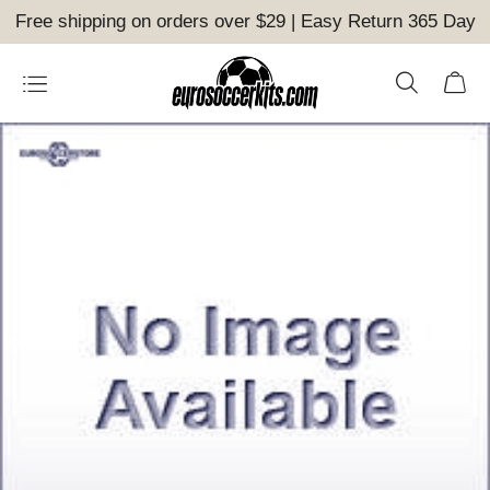
Free shipping on orders over $29 | Easy Return 365 Day