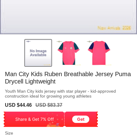
Man City Kids Ruben Breathable Jersey Puma
Drycell Lightweight
Youth Man City kids jersey with star player - kid-approved
construction ideal for growing young athletes
Sale
Regular
USD $44.46
USD $83.37
price
price
Share & Get 7% Off
Get
Size