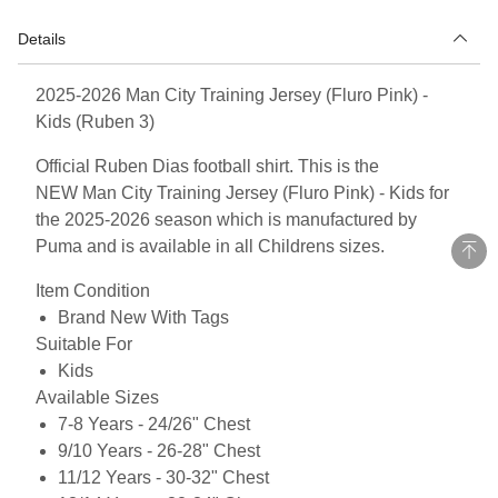
Details
2025-2026 Man City Training Jersey (Fluro Pink) -
Kids (Ruben 3)
Official Ruben Dias football shirt. This is the
NEW Man City Training Jersey (Fluro Pink) - Kids for
the 2025-2026 season which is manufactured by
Puma and is available in all Childrens sizes.
Item Condition
Brand New With Tags
Suitable For
Kids
Available Sizes
7-8 Years - 24/26" Chest
9/10 Years - 26-28" Chest
11/12 Years - 30-32" Chest