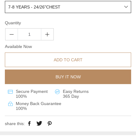
Quantity
Available Now
ADD TO CART
BUY IT NOW
Secure Payment
Easy Returns
100%
365 Day
Money Back Guarantee
100%
share this: