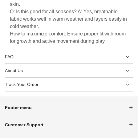
skin.
Q: Is this good for all seasons? A: Yes, breathable
fabric works well in warm weather and layers easily in
cold weather.
How to maximize comfort: Ensure proper fit with room
for growth and active movement during play.
FAQ
About Us
Track Your Order
Footer menu
Customer Support