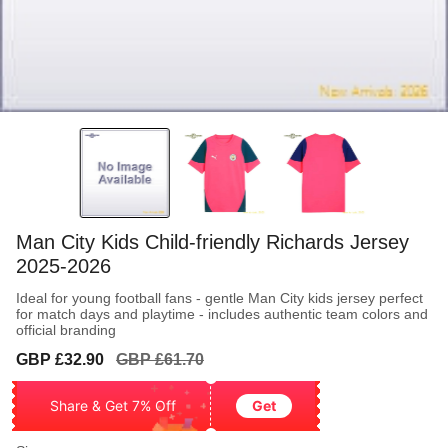
Man City Kids Child-friendly Richards Jersey
2025-2026
Ideal for young football fans - gentle Man City kids jersey perfect
for match days and playtime - includes authentic team colors and
official branding
Sale
Regular
GBP £32.90
GBP £61.70
price
price
Share & Get 7% Off
Get