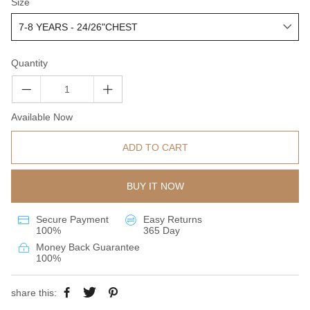
Size
Quantity
Available Now
ADD TO CART
BUY IT NOW
Secure Payment
Easy Returns
100%
365 Day
Money Back Guarantee
100%
share this: