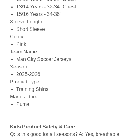
13/14 Years - 32-34" Chest
15/16 Years - 34-36"
Sleeve Length
Short Sleeve
Colour
Pink
Team Name
Man City Soccer Jerseys
Season
2025-2026
Product Type
Training Shirts
Manufacturer
Puma
Kids Product Safety & Care:
Q: Is this good for all seasons? A: Yes, breathable