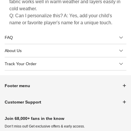
fabric works well in warm weather and layers easily in
cold weather.
Q: Can I personalize this? A: Yes, add your child's
name or favorite player's name for a unique touch.
FAQ
About Us
Track Your Order
Footer menu
Customer Support
Join 68,000+ fans in the know
Don‘t miss out! Get exclusive offers & early access.