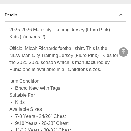
Details
2025-2026 Man City Training Jersey (Fluro Pink) -
Kids (Richards 2)
Official Micah Richards football shirt. This is the
NEW Man City Training Jersey (Fluro Pink) - Kids for
the 2025-2026 season which is manufactured by
Puma and is available in all Childrens sizes.
Item Condition
Brand New With Tags
Suitable For
Kids
Available Sizes
7-8 Years - 24/26" Chest
9/10 Years - 26-28" Chest
11/12 Years - 30-32" Chest