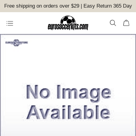
Free shipping on orders over $29 | Easy Return 365 Day