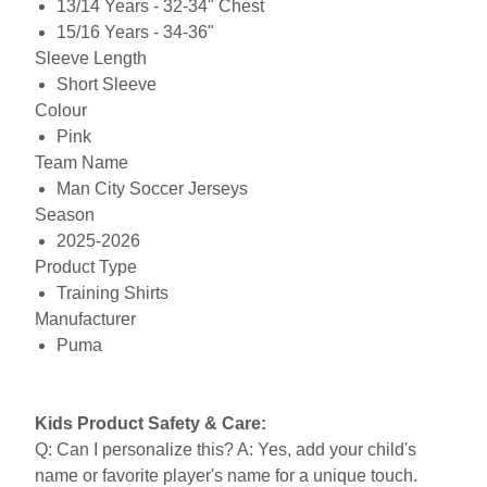
13/14 Years - 32-34" Chest
15/16 Years - 34-36"
Sleeve Length
Short Sleeve
Colour
Pink
Team Name
Man City Soccer Jerseys
Season
2025-2026
Product Type
Training Shirts
Manufacturer
Puma
Kids Product Safety & Care:
Q: Can I personalize this? A: Yes, add your child's
name or favorite player's name for a unique touch.