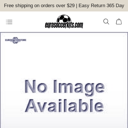
Free shipping on orders over $29 | Easy Return 365 Day