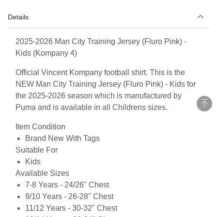
Details
2025-2026 Man City Training Jersey (Fluro Pink) -
Kids (Kompany 4)
Official Vincent Kompany football shirt. This is the
NEW Man City Training Jersey (Fluro Pink) - Kids for
the 2025-2026 season which is manufactured by
Puma and is available in all Childrens sizes.
Item Condition
Brand New With Tags
Suitable For
Kids
Available Sizes
7-8 Years - 24/26" Chest
9/10 Years - 26-28" Chest
11/12 Years - 30-32" Chest