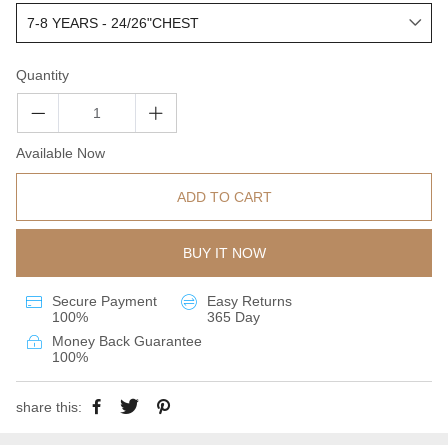
Quantity
Available Now
ADD TO CART
BUY IT NOW
Secure Payment
Easy Returns
100%
365 Day
Money Back Guarantee
100%
share this: