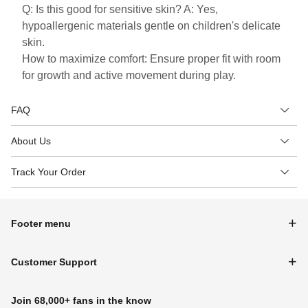
Q: Is this good for sensitive skin? A: Yes,
hypoallergenic materials gentle on children's delicate
skin.
How to maximize comfort: Ensure proper fit with room
for growth and active movement during play.
FAQ
About Us
Track Your Order
Footer menu
Customer Support
Join 68,000+ fans in the know