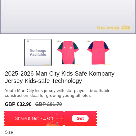
2025-2026 Man City Kids Safe Kompany
Jersey Kids-safe Technology
Youth Man City kids jersey with star player - breathable
construction ideal for growing young athletes
Sale
Regular
GBP £32.90
GBP £61.70
price
price
Share & Get 7% Off
Get
Size