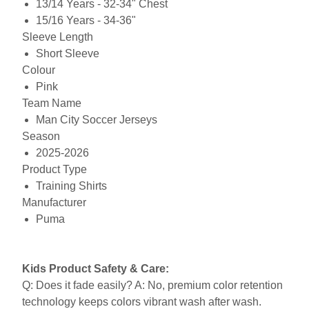
13/14 Years - 32-34" Chest
15/16 Years - 34-36"
Sleeve Length
Short Sleeve
Colour
Pink
Team Name
Man City Soccer Jerseys
Season
2025-2026
Product Type
Training Shirts
Manufacturer
Puma
Kids Product Safety & Care:
Q: Does it fade easily? A: No, premium color retention
technology keeps colors vibrant wash after wash.