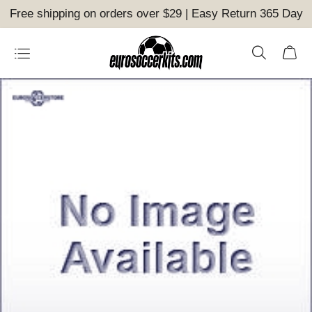
Free shipping on orders over $29 | Easy Return 365 Day