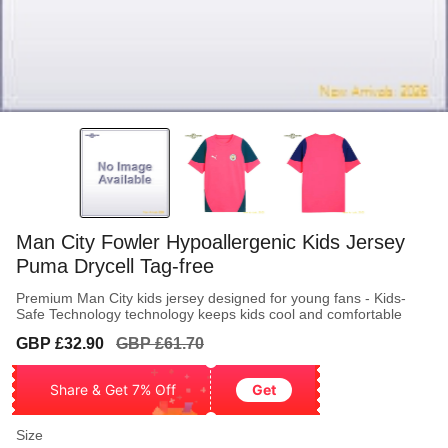
Man City Fowler Hypoallergenic Kids Jersey
Puma Drycell Tag-free
Premium Man City kids jersey designed for young fans - Kids-
Safe Technology technology keeps kids cool and comfortable
Sale
Regular
GBP £32.90
GBP £61.70
price
price
Share & Get 7% Off
Get
Size