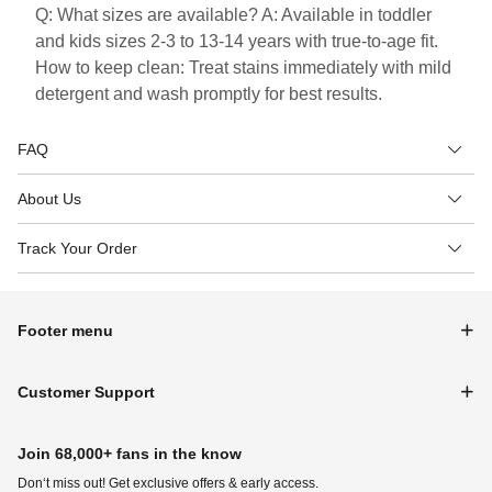
Q: What sizes are available? A: Available in toddler
and kids sizes 2-3 to 13-14 years with true-to-age fit.
How to keep clean: Treat stains immediately with mild
detergent and wash promptly for best results.
FAQ
About Us
Track Your Order
Footer menu
Customer Support
Join 68,000+ fans in the know
Don‘t miss out! Get exclusive offers & early access.