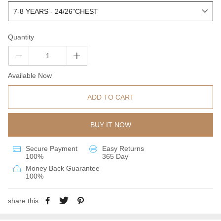
Quantity
Available Now
ADD TO CART
BUY IT NOW
Secure Payment
Easy Returns
100%
365 Day
Money Back Guarantee
100%
share this: