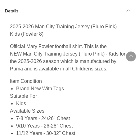
Details
2025-2026 Man City Training Jersey (Fluro Pink) -
Kids (Fowler 8)
Official Mary Fowler football shirt. This is the
NEW Man City Training Jersey (Fluro Pink) - Kids for
the 2025-2026 season which is manufactured by
Puma and is available in all Childrens sizes.
Item Condition
Brand New With Tags
Suitable For
Kids
Available Sizes
7-8 Years - 24/26" Chest
9/10 Years - 26-28" Chest
11/12 Years - 30-32" Chest