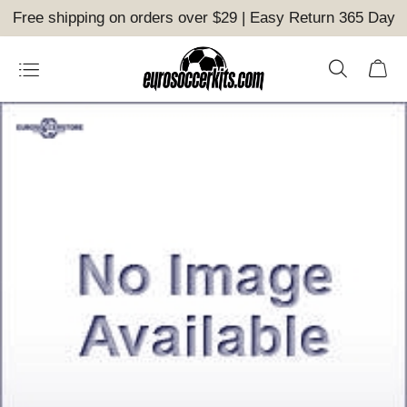
Free shipping on orders over $29 | Easy Return 365 Day