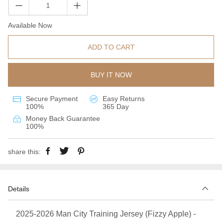
Available Now
ADD TO CART
BUY IT NOW
Secure Payment
Easy Returns
100%
365 Day
Money Back Guarantee
100%
share this:
Details
2025-2026 Man City Training Jersey (Fizzy Apple) -