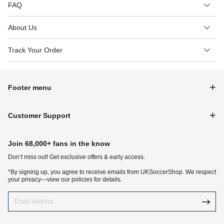
FAQ
About Us
Track Your Order
Footer menu
Customer Support
Join 68,000+ fans in the know
Don‘t miss out! Get exclusive offers & early access.
*By signing up, you agree to receive emails from UKSoccerShop. We respect
your privacy—view our policies for details.