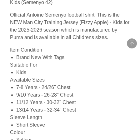
Kids (Semenyo 42)
Official Antoine Semenyo football shirt. This is the
NEW Man City Training Jersey (Fizzy Apple) - Kids for
the 2025-2026 season which is manufactured by
Puma and is available in all Childrens sizes.
Item Condition
Brand New With Tags
Suitable For
Kids
Available Sizes
7-8 Years - 24/26" Chest
9/10 Years - 26-28" Chest
11/12 Years - 30-32" Chest
13/14 Years - 32-34" Chest
Sleeve Length
Short Sleeve
Colour
Yellow