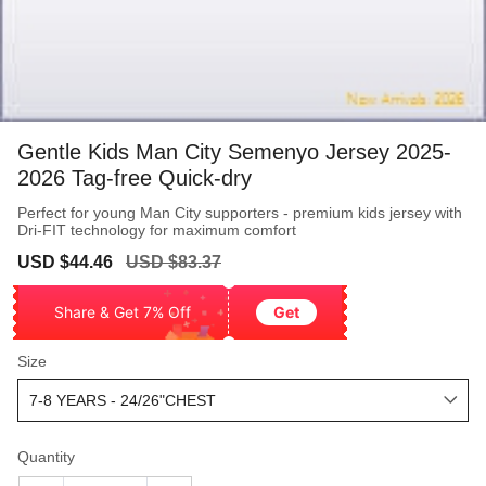
Gentle Kids Man City Semenyo Jersey 2025-
2026 Tag-free Quick-dry
Perfect for young Man City supporters - premium kids jersey with
Dri-FIT technology for maximum comfort
Sale
Regular
USD $44.46
USD $83.37
price
price
Share & Get 7% Off
Get
Size
Quantity