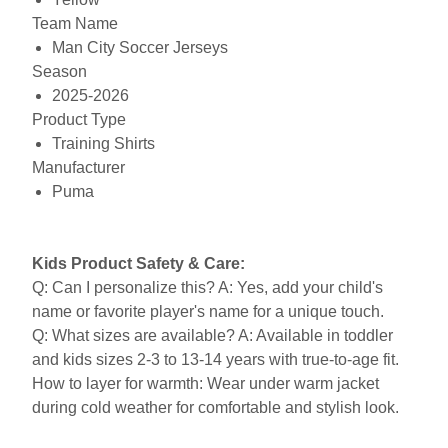
Team Name
Man City Soccer Jerseys
Season
2025-2026
Product Type
Training Shirts
Manufacturer
Puma
Kids Product Safety & Care:
Q: Can I personalize this? A: Yes, add your child's
name or favorite player's name for a unique touch.
Q: What sizes are available? A: Available in toddler
and kids sizes 2-3 to 13-14 years with true-to-age fit.
How to layer for warmth: Wear under warm jacket
during cold weather for comfortable and stylish look.