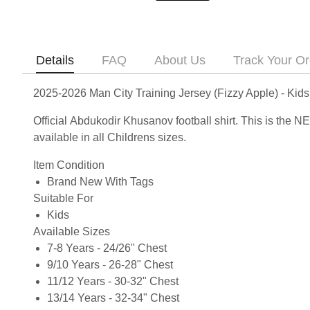
Details
FAQ
About Us
Track Your Or
2025-2026 Man City Training Jersey (Fizzy Apple) - Kid
Official Abdukodir Khusanov football shirt. This is the
available in all Childrens sizes.
Item Condition
Brand New With Tags
Suitable For
Kids
Available Sizes
7-8 Years - 24/26" Chest
9/10 Years - 26-28" Chest
11/12 Years - 30-32" Chest
13/14 Years - 32-34" Chest