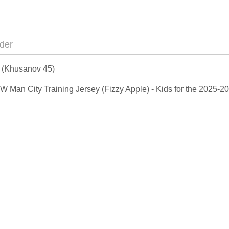
der
s (Khusanov 45)
 NEW Man City Training Jersey (Fizzy Apple) - Kids for the 2025