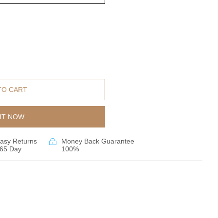
TO CART
IT NOW
asy Returns
Money Back Guarantee
65 Day
100%