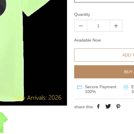
Quantity
Available Now
ADD 
BUY 
Secure Payment
E
100%
3
share this: