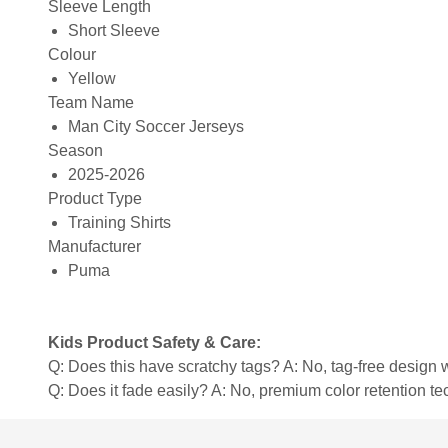
Sleeve Length
Short Sleeve
Colour
Yellow
Team Name
Man City Soccer Jerseys
Season
2025-2026
Product Type
Training Shirts
Manufacturer
Puma
Kids Product Safety & Care:
Q: Does this have scratchy tags? A: No, tag-free design w
Q: Does it fade easily? A: No, premium color retention t