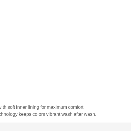
ith soft inner lining for maximum comfort.
echnology keeps colors vibrant wash after wash.