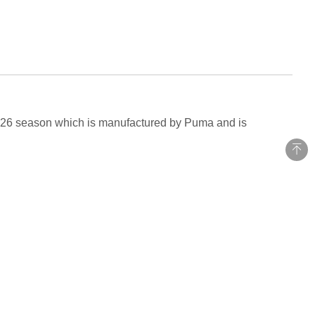
-2026 season which is manufactured by Puma and is