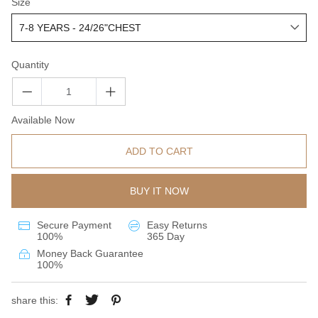
Size
Quantity
Available Now
ADD TO CART
BUY IT NOW
Secure Payment
Easy Returns
100%
365 Day
Money Back Guarantee
100%
share this: