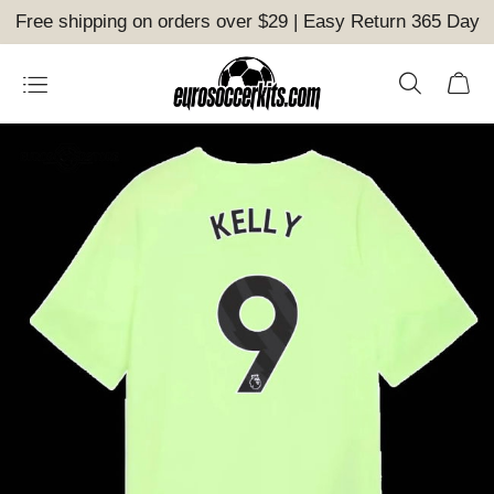
Free shipping on orders over $29 | Easy Return 365 Day