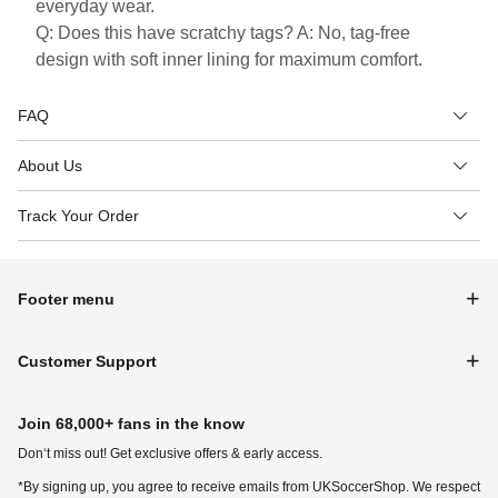
everyday wear.
Q: Does this have scratchy tags? A: No, tag-free
design with soft inner lining for maximum comfort.
FAQ
About Us
Track Your Order
Footer menu
Customer Support
Join 68,000+ fans in the know
Don‘t miss out! Get exclusive offers & early access.
*By signing up, you agree to receive emails from UKSoccerShop. We respect