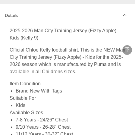
Details
2025-2026 Man City Training Jersey (Fizzy Apple) -
Kids (Kelly 9)
Official Chloe Kelly football shirt. This is the NEW Man
City Training Jersey (Fizzy Apple) - Kids for the 2025-
2026 season which is manufactured by Puma and is
available in all Childrens sizes.
Item Condition
Brand New With Tags
Suitable For
Kids
Available Sizes
7-8 Years - 24/26" Chest
9/10 Years - 26-28" Chest
11/12 Years - 30-32" Chest