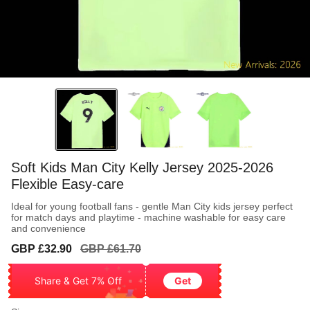
Soft Kids Man City Kelly Jersey 2025-2026
Flexible Easy-care
Ideal for young football fans - gentle Man City kids jersey perfect
for match days and playtime - machine washable for easy care
and convenience
Sale
Regular
GBP £32.90
GBP £61.70
price
price
Share & Get 7% Off
Get