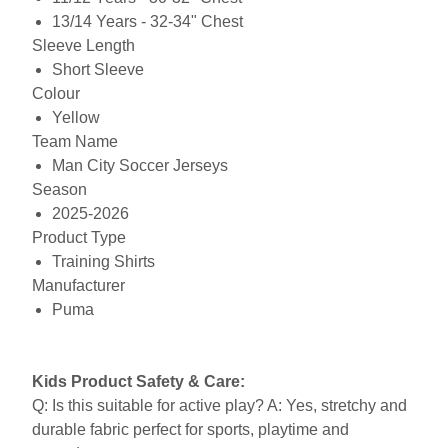
13/14 Years - 32-34" Chest
Sleeve Length
Short Sleeve
Colour
Yellow
Team Name
Man City Soccer Jerseys
Season
2025-2026
Product Type
Training Shirts
Manufacturer
Puma
Kids Product Safety & Care:
Q: Is this suitable for active play? A: Yes, stretchy and
durable fabric perfect for sports, playtime and