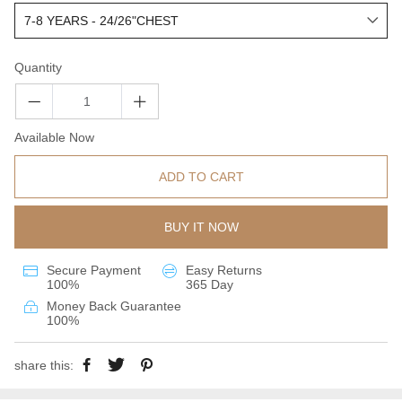
Quantity
Available Now
ADD TO CART
BUY IT NOW
Secure Payment
Easy Returns
100%
365 Day
Money Back Guarantee
100%
share this: