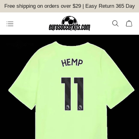
Free shipping on orders over $29 | Easy Return 365 Day