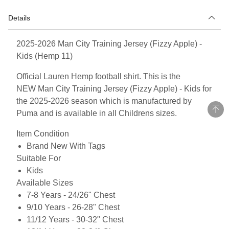
Details
2025-2026 Man City Training Jersey (Fizzy Apple) -
Kids (Hemp 11)
Official Lauren Hemp football shirt. This is the
NEW Man City Training Jersey (Fizzy Apple) - Kids for
the 2025-2026 season which is manufactured by
Puma and is available in all Childrens sizes.
Item Condition
Brand New With Tags
Suitable For
Kids
Available Sizes
7-8 Years - 24/26" Chest
9/10 Years - 26-28" Chest
11/12 Years - 30-32" Chest