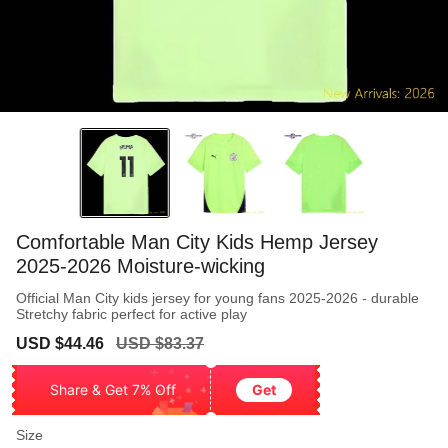
Comfortable Man City Kids Hemp Jersey
2025-2026 Moisture-wicking
Official Man City kids jersey for young fans 2025-2026 - durable
Stretchy fabric perfect for active play
Sale
Regular
USD $44.46
USD $83.37
price
price
Share & Get 7% Off
Get
Size