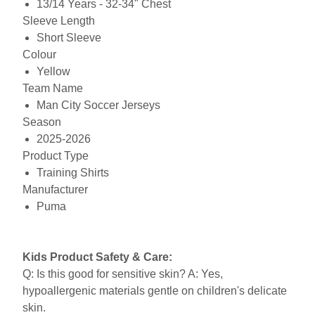
13/14 Years - 32-34" Chest
Sleeve Length
Short Sleeve
Colour
Yellow
Team Name
Man City Soccer Jerseys
Season
2025-2026
Product Type
Training Shirts
Manufacturer
Puma
Kids Product Safety & Care:
Q: Is this good for sensitive skin? A: Yes,
hypoallergenic materials gentle on children's delicate
skin.