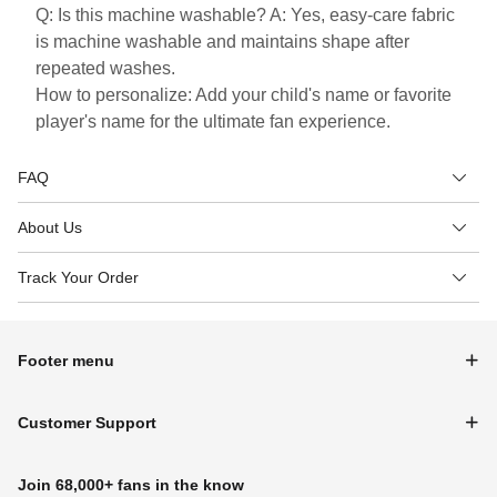
Q: Is this machine washable? A: Yes, easy-care fabric
is machine washable and maintains shape after
repeated washes.
How to personalize: Add your child's name or favorite
player's name for the ultimate fan experience.
FAQ
About Us
Track Your Order
Footer menu
Customer Support
Join 68,000+ fans in the know