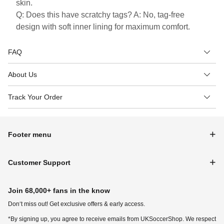
skin.
Q: Does this have scratchy tags? A: No, tag-free
design with soft inner lining for maximum comfort.
FAQ
About Us
Track Your Order
Footer menu
Customer Support
Join 68,000+ fans in the know
Don‘t miss out! Get exclusive offers & early access.
*By signing up, you agree to receive emails from UKSoccerShop. We respect