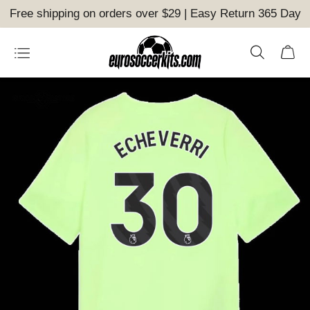
Free shipping on orders over $29 | Easy Return 365 Day