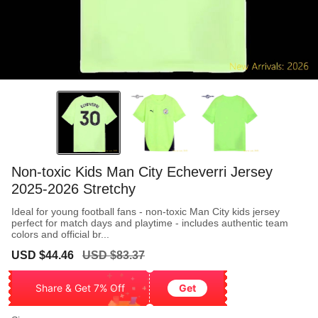
Non-toxic Kids Man City Echeverri Jersey
2025-2026 Stretchy
Ideal for young football fans - non-toxic Man City kids jersey
perfect for match days and playtime - includes authentic team
colors and official br...
Sale
Regular
USD $44.46
USD $83.37
price
price
Share & Get 7% Off
Get