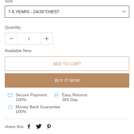
Size
Quantity
Available Now
ADD TO CART
BUY IT NOW
Secure Payment
Easy Returns
100%
365 Day
Money Back Guarantee
100%
share this: