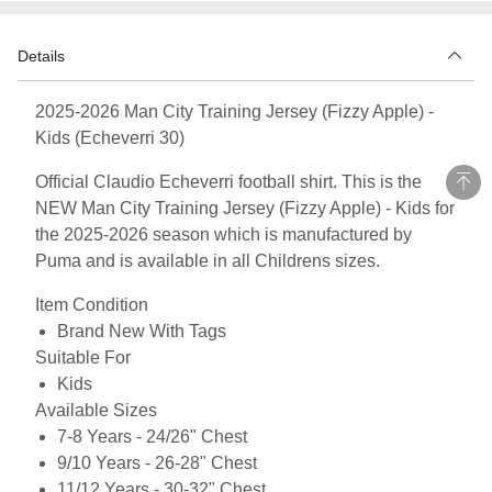
Details
2025-2026 Man City Training Jersey (Fizzy Apple) -
Kids (Echeverri 30)
Official Claudio Echeverri football shirt. This is the
NEW Man City Training Jersey (Fizzy Apple) - Kids for
the 2025-2026 season which is manufactured by
Puma and is available in all Childrens sizes.
Item Condition
Brand New With Tags
Suitable For
Kids
Available Sizes
7-8 Years - 24/26" Chest
9/10 Years - 26-28" Chest
11/12 Years - 30-32" Chest