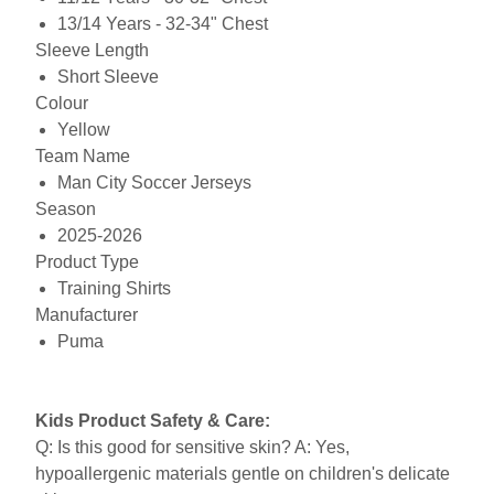
13/14 Years - 32-34" Chest
Sleeve Length
Short Sleeve
Colour
Yellow
Team Name
Man City Soccer Jerseys
Season
2025-2026
Product Type
Training Shirts
Manufacturer
Puma
Kids Product Safety & Care:
Q: Is this good for sensitive skin? A: Yes,
hypoallergenic materials gentle on children's delicate