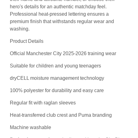
hero's details for an authentic matchday feel.
Professional heat-pressed lettering ensures a
premium finish that withstands regular wear and
washing.
Product Details
Official Manchester City 2025-2026 training wear
Suitable for children and young teenagers
dryCELL moisture management technology
100% polyester for durability and easy care
Regular fit with raglan sleeves
Heat-transferred club crest and Puma branding
Machine washable