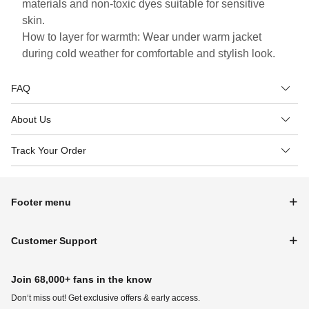
materials and non-toxic dyes suitable for sensitive
skin.
How to layer for warmth: Wear under warm jacket
during cold weather for comfortable and stylish look.
FAQ
About Us
Track Your Order
Footer menu
Customer Support
Join 68,000+ fans in the know
Don‘t miss out! Get exclusive offers & early access.