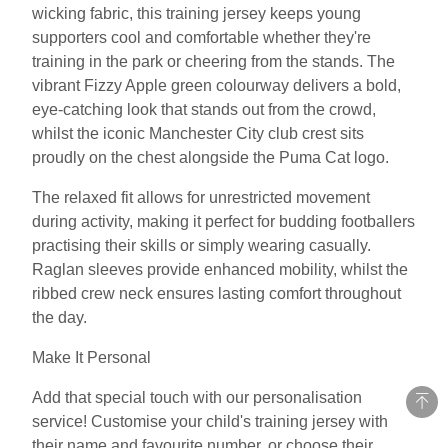
wicking fabric, this training jersey keeps young
supporters cool and comfortable whether they're
training in the park or cheering from the stands. The
vibrant Fizzy Apple green colourway delivers a bold,
eye-catching look that stands out from the crowd,
whilst the iconic Manchester City club crest sits
proudly on the chest alongside the Puma Cat logo.
The relaxed fit allows for unrestricted movement
during activity, making it perfect for budding footballers
practising their skills or simply wearing casually.
Raglan sleeves provide enhanced mobility, whilst the
ribbed crew neck ensures lasting comfort throughout
the day.
Make It Personal
Add that special touch with our personalisation
service! Customise your child's training jersey with
their name and favourite number, or choose their