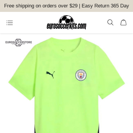
Free shipping on orders over $29 | Easy Return 365 Day