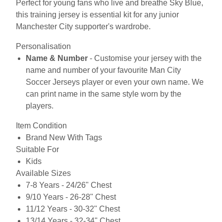
Perfect for young fans who live and breathe Sky Blue,
this training jersey is essential kit for any junior
Manchester City supporter's wardrobe.
Personalisation
Name & Number
- Customise your jersey with the
name and number of your favourite Man City
Soccer Jerseys player or even your own name. We
can print name in the same style worn by the
players.
Item Condition
Brand New With Tags
Suitable For
Kids
Available Sizes
7-8 Years - 24/26" Chest
9/10 Years - 26-28" Chest
11/12 Years - 30-32" Chest
13/14 Years - 32-34" Chest