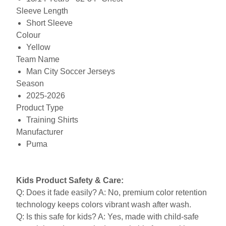
Sleeve Length
Short Sleeve
Colour
Yellow
Team Name
Man City Soccer Jerseys
Season
2025-2026
Product Type
Training Shirts
Manufacturer
Puma
Kids Product Safety & Care:
Q: Does it fade easily? A: No, premium color retention
technology keeps colors vibrant wash after wash.
Q: Is this safe for kids? A: Yes, made with child-safe