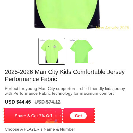
2025-2026 Man City Kids Comfortable Jersey
Performance Fabric
Perfect for young Man City supporters - child-friendly kids jersey
with Performance Fabric technology for maximum comfort
Sale
Regular
USD $44.46
USD $74.12
price
price
Share & Get 7% Off
Get
Choose A PLAYER's Name & Number