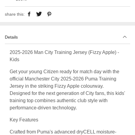
share this:
Details
2025-2026 Man City Training Jersey (Fizzy Apple) -
Kids
Get your young Citizen ready for match day with the
official Manchester City 2025-2026 Puma Training
Jersey in the striking Fizzy Apple colourway.
Designed for the next generation of City fans, this kids'
training top combines authentic club style with
performance-driven technology.
Key Features
Crafted from Puma's advanced dryCELL moisture-