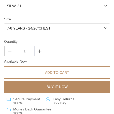
Size
Quantity
Available Now
ADD TO CART
BUY IT NOW
Secure Payment
Easy Returns
100%
365 Day
Money Back Guarantee
100%