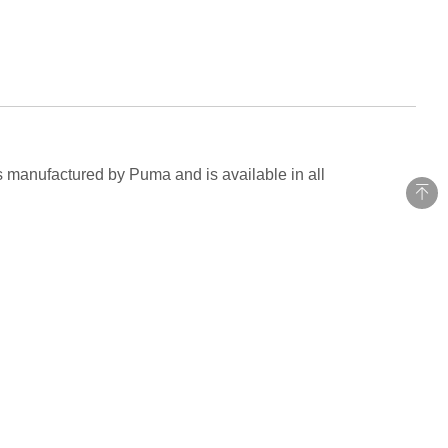
is manufactured by Puma and is available in all