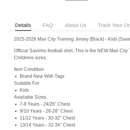
Details
FAQ
About Us
Track Your Or
2025-2026 Man City Training Jersey (Black) - Kids (Sav
Official Savinho football shirt. This is the NEW Man Cit
Childrens sizes.
Item Condition
Brand New With Tags
Suitable For
Kids
Available Sizes
7-8 Years - 24/26" Chest
9/10 Years - 26-28" Chest
11/12 Years - 30-32" Chest
13/14 Years - 32-34" Chest