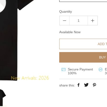
Quantity
Available Now
ADD 
BUY 
Secure Payment
E
100%
3
share this: