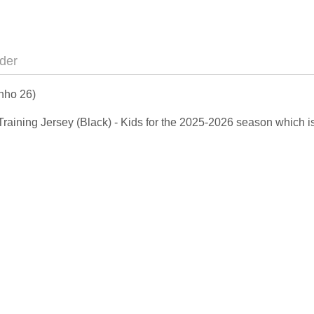
der
inho 26)
y Training Jersey (Black) - Kids for the 2025-2026 season which 