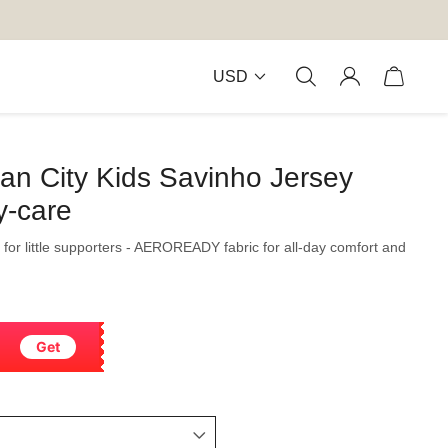
USD
an City Kids Savinho Jersey
y-care
 for little supporters - AEROREADY fabric for all-day comfort and
Get