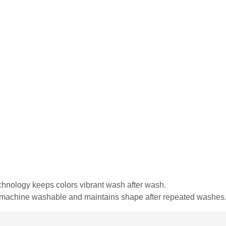
echnology keeps colors vibrant wash after wash.
is machine washable and maintains shape after repeated washes