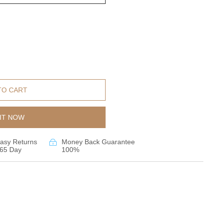
TO CART
IT NOW
asy Returns
Money Back Guarantee
65 Day
100%