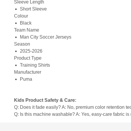
Sleeve Length
Short Sleeve
Colour
Black
Team Name
Man City Soccer Jerseys
Season
2025-2026
Product Type
Training Shirts
Manufacturer
Puma
Kids Product Safety & Care:
Q: Does it fade easily? A: No, premium color retention t
Q: Is this machine washable? A: Yes, easy-care fabric 