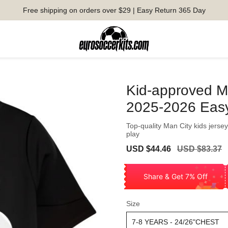
Free shipping on orders over $29 | Easy Return 365 Day
Kid-approved M
2025-2026 Eas
Top-quality Man City kids jersey
play
Sale
Regular
USD $44.46
USD $83.37
price
price
Share & Get 7% Off
Size