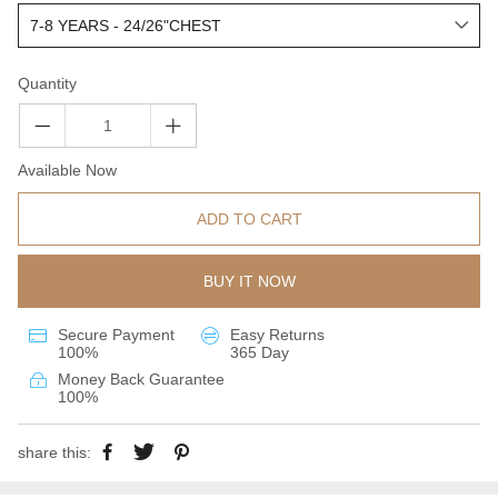
Quantity
Available Now
ADD TO CART
BUY IT NOW
Secure Payment
Easy Returns
100%
365 Day
Money Back Guarantee
100%
share this: