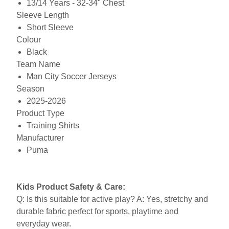
13/14 Years - 32-34" Chest
Sleeve Length
Short Sleeve
Colour
Black
Team Name
Man City Soccer Jerseys
Season
2025-2026
Product Type
Training Shirts
Manufacturer
Puma
Kids Product Safety & Care:
Q: Is this suitable for active play? A: Yes, stretchy and
durable fabric perfect for sports, playtime and
everyday wear.