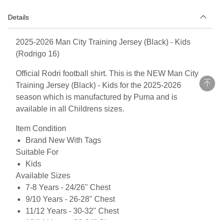
Details
2025-2026 Man City Training Jersey (Black) - Kids
(Rodrigo 16)
Official Rodri football shirt. This is the NEW Man City
Training Jersey (Black) - Kids for the 2025-2026
season which is manufactured by Puma and is
available in all Childrens sizes.
Item Condition
Brand New With Tags
Suitable For
Kids
Available Sizes
7-8 Years - 24/26" Chest
9/10 Years - 26-28" Chest
11/12 Years - 30-32" Chest