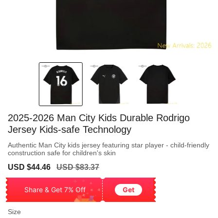
2025-2026 Man City Kids Durable Rodrigo
Jersey Kids-safe Technology
Authentic Man City kids jersey featuring star player - child-friendly
construction safe for children's skin
Sale
Regular
USD $44.46
USD $83.37
price
price
Share & Get 7% Off
Get
Size