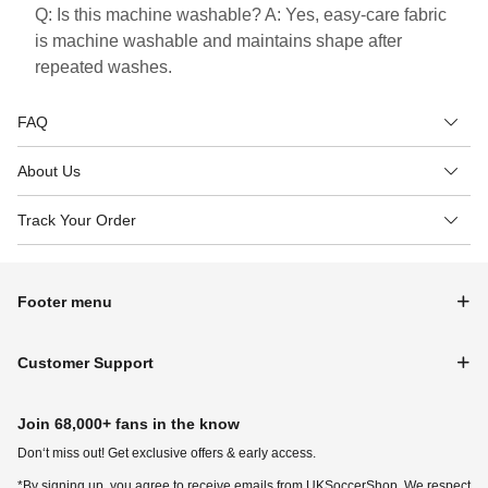
Q: Is this machine washable? A: Yes, easy-care fabric
is machine washable and maintains shape after
repeated washes.
FAQ
About Us
Track Your Order
Footer menu
Customer Support
Join 68,000+ fans in the know
Don‘t miss out! Get exclusive offers & early access.
*By signing up, you agree to receive emails from UKSoccerShop. We respect