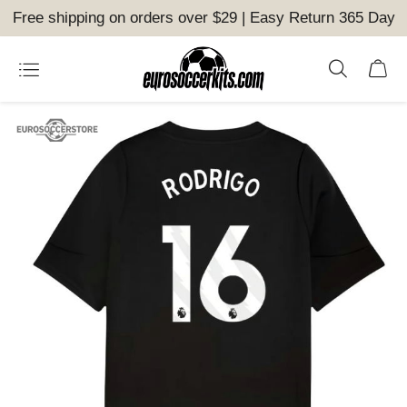
Free shipping on orders over $29 | Easy Return 365 Day