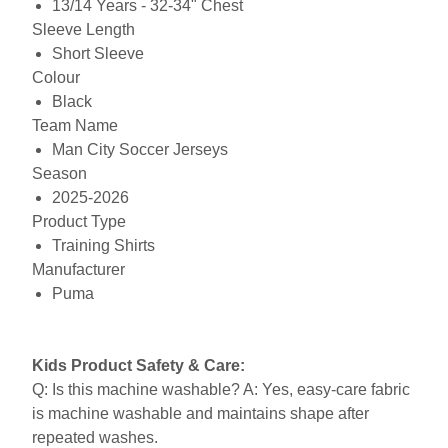
13/14 Years - 32-34" Chest
Sleeve Length
Short Sleeve
Colour
Black
Team Name
Man City Soccer Jerseys
Season
2025-2026
Product Type
Training Shirts
Manufacturer
Puma
Kids Product Safety & Care:
Q: Is this machine washable? A: Yes, easy-care fabric
is machine washable and maintains shape after
repeated washes.