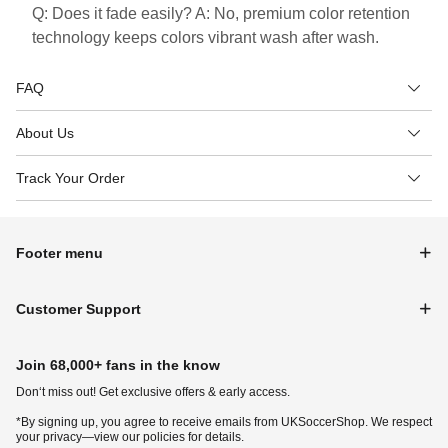
Q: Does it fade easily? A: No, premium color retention
technology keeps colors vibrant wash after wash.
FAQ
About Us
Track Your Order
Footer menu
Customer Support
Join 68,000+ fans in the know
Don‘t miss out! Get exclusive offers & early access.
*By signing up, you agree to receive emails from UKSoccerShop. We respect
your privacy—view our policies for details.