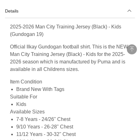
Details
2025-2026 Man City Training Jersey (Black) - Kids
(Gundogan 19)
Official Ilkay Gundogan football shirt. This is the NEW
Man City Training Jersey (Black) - Kids for the 2025-
2026 season which is manufactured by Puma and is
available in all Childrens sizes.
Item Condition
Brand New With Tags
Suitable For
Kids
Available Sizes
7-8 Years - 24/26" Chest
9/10 Years - 26-28" Chest
11/12 Years - 30-32" Chest