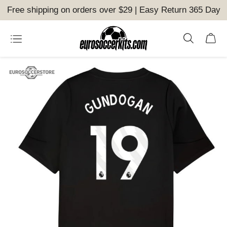
Free shipping on orders over $29 | Easy Return 365 Day