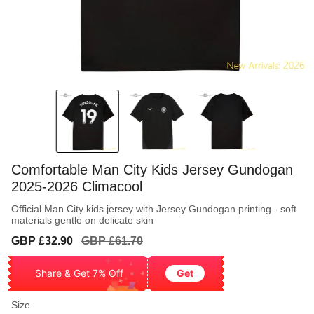
Comfortable Man City Kids Jersey Gundogan
2025-2026 Climacool
Official Man City kids jersey with Jersey Gundogan printing - soft
materials gentle on delicate skin
Sale
Regular
GBP £32.90
GBP £61.70
price
price
Share & Get 7% Off
Get
Size