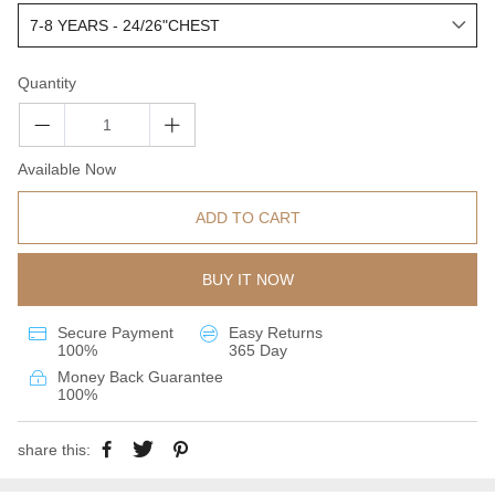
Quantity
Available Now
ADD TO CART
BUY IT NOW
Secure Payment
Easy Returns
100%
365 Day
Money Back Guarantee
100%
share this: