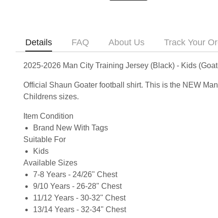
Details
FAQ
About Us
Track Your Or
2025-2026 Man City Training Jersey (Black) - Kids (Goat
Official Shaun Goater football shirt. This is the NEW Ma
Childrens sizes.
Item Condition
Brand New With Tags
Suitable For
Kids
Available Sizes
7-8 Years - 24/26" Chest
9/10 Years - 26-28" Chest
11/12 Years - 30-32" Chest
13/14 Years - 32-34" Chest