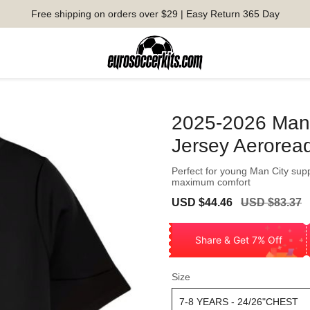
Free shipping on orders over $29 | Easy Return 365 Day
2025-2026 Man C
Jersey Aerorea
Perfect for young Man City supp
maximum comfort
Sale
Regular
USD $44.46
USD $83.37
price
price
Share & Get 7% Off
Size