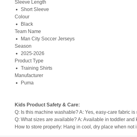
Sleeve Length
Short Sleeve
Colour
Black
Team Name
Man City Soccer Jerseys
Season
2025-2026
Product Type
Training Shirts
Manufacturer
Puma
Kids Product Safety & Care:
Q: Is this machine washable? A: Yes, easy-care fabric 
Q: What sizes are available? A: Available in toddler and ki
How to store properly: Hang in cool, dry place when not 