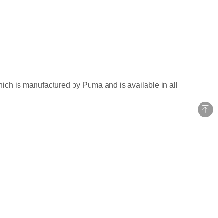
hich is manufactured by Puma and is available in all