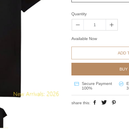
Quantity
Available Now
ADD 
BUY 
Secure Payment
E
100%
3
share this: