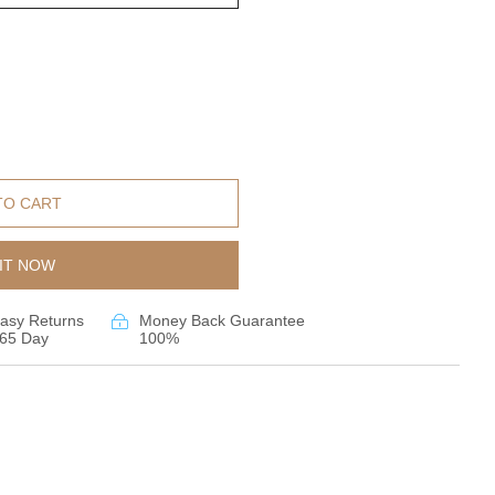
TO CART
IT NOW
asy Returns
Money Back Guarantee
65 Day
100%