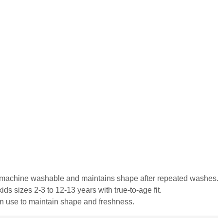
is machine washable and maintains shape after repeated washes
ds sizes 2-3 to 12-13 years with true-to-age fit.
in use to maintain shape and freshness.