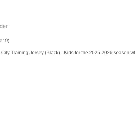
der
er 9)
n City Training Jersey (Black) - Kids for the 2025-2026 season w