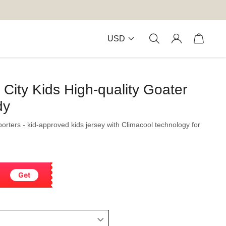
USD
ity Kids High-quality Goater
dy
orters - kid-approved kids jersey with Climacool technology for
Get