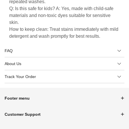
repeated washes.
Q: Is this safe for kids? A: Yes, made with child-safe
materials and non-toxic dyes suitable for sensitive
skin.
How to keep clean: Treat stains immediately with mild
detergent and wash promptly for best results.
FAQ
About Us
Track Your Order
Footer menu
Customer Support