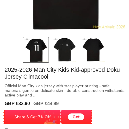
2025-2026 Man City Kids Kid-approved Doku
Jersey Climacool
Official Man City kids jersey with star player printing - safe
materials gentle on delicate skin - durable construction withstands
active play and ...
Sale
Regular
GBP £32.90
GBP £44.99
price
price
Share & Get 7% Off
Get