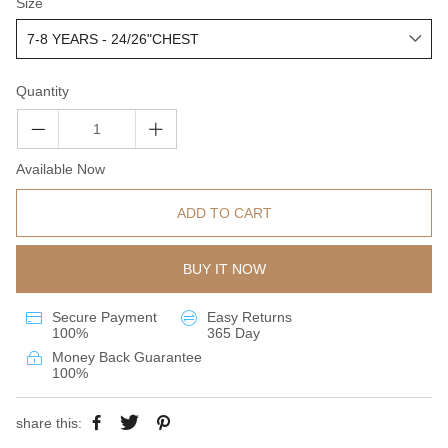
Size
Quantity
Available Now
ADD TO CART
BUY IT NOW
Secure Payment
Easy Returns
100%
365 Day
Money Back Guarantee
100%
share this: