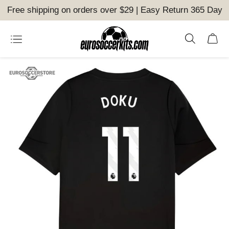
Free shipping on orders over $29 | Easy Return 365 Day