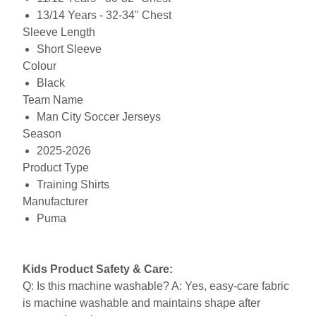
13/14 Years - 32-34" Chest
Sleeve Length
Short Sleeve
Colour
Black
Team Name
Man City Soccer Jerseys
Season
2025-2026
Product Type
Training Shirts
Manufacturer
Puma
Kids Product Safety & Care:
Q: Is this machine washable? A: Yes, easy-care fabric
is machine washable and maintains shape after