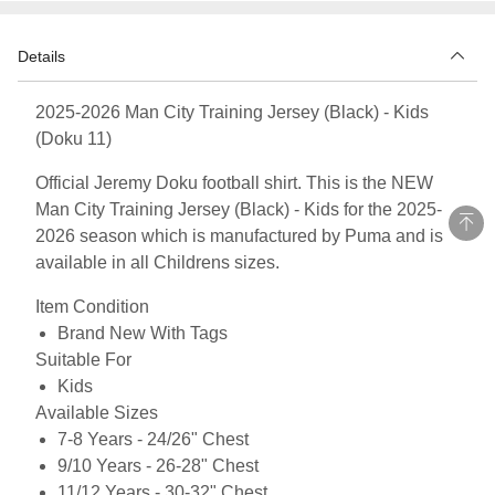
Details
2025-2026 Man City Training Jersey (Black) - Kids
(Doku 11)
Official Jeremy Doku football shirt. This is the NEW
Man City Training Jersey (Black) - Kids for the 2025-
2026 season which is manufactured by Puma and is
available in all Childrens sizes.
Item Condition
Brand New With Tags
Suitable For
Kids
Available Sizes
7-8 Years - 24/26" Chest
9/10 Years - 26-28" Chest
11/12 Years - 30-32" Chest