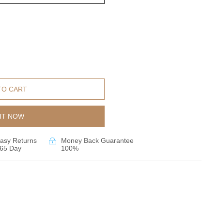
TO CART
IT NOW
asy Returns
Money Back Guarantee
65 Day
100%