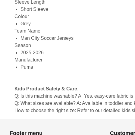
Sleeve Length
Short Sleeve
Colour
Grey
Team Name
Man City Soccer Jerseys
Season
2025-2026
Manufacturer
Puma
Kids Product Safety & Care:
Q: Is this machine washable? A: Yes, easy-care fabric 
Q: What sizes are available? A: Available in toddler and ki
How to choose the right size: Refer to our detailed kids si
Footer menu
Customer