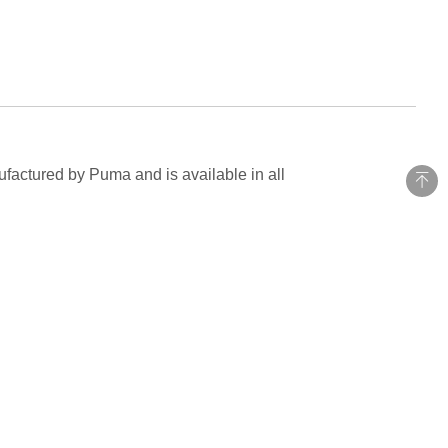
ufactured by Puma and is available in all