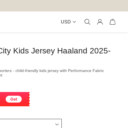
USD
City Kids Jersey Haaland 2025-
orters - child-friendly kids jersey with Performance Fabric
rt
Get