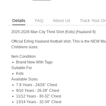
Details
FAQ
About Us
Track Your Or
2025-2026 Man City Third Shirt (Kids) (Haaland 9)
Official Erling Haaland football shirt. This is the NEW M
Childrens sizes.
Item Condition
Brand New With Tags
Suitable For
Kids
Available Sizes
7-8 Years - 24/26" Chest
9/10 Years - 26-28" Chest
11/12 Years - 30-32" Chest
13/14 Years - 32-34" Chest