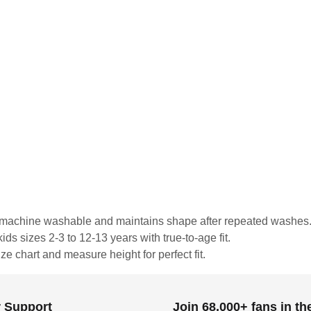
is machine washable and maintains shape after repeated washes
ds sizes 2-3 to 12-13 years with true-to-age fit.
ze chart and measure height for perfect fit.
 Support
Join 68,000+ fans in t