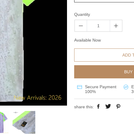
Quantity
Available Now
ADD 
BUY 
Secure Payment
E
100%
3
share this: