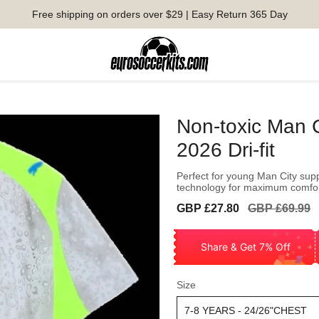
Free shipping on orders over $29 | Easy Return 365 Day
Non-toxic Man 
2026 Dri-fit
Perfect for young Man City supp
technology for maximum comfo
Sale
Regular
GBP £27.80
GBP £69.99
price
price
Share & Get 7% Off
Size