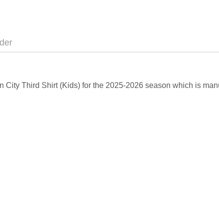
der
an City Third Shirt (Kids) for the 2025-2026 season which is man