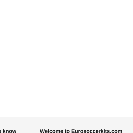
.
he know
Welcome to Eurosoccerkits.com