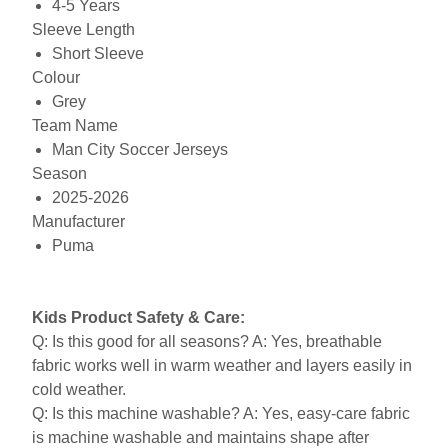
4-5 Years
Sleeve Length
Short Sleeve
Colour
Grey
Team Name
Man City Soccer Jerseys
Season
2025-2026
Manufacturer
Puma
Kids Product Safety & Care:
Q: Is this good for all seasons? A: Yes, breathable
fabric works well in warm weather and layers easily in
cold weather.
Q: Is this machine washable? A: Yes, easy-care fabric
is machine washable and maintains shape after