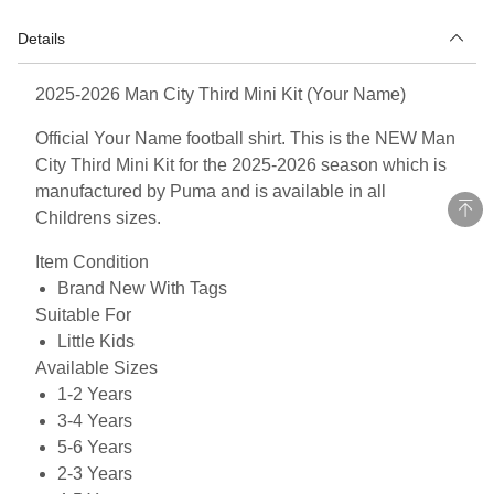
Details
2025-2026 Man City Third Mini Kit (Your Name)
Official Your Name football shirt. This is the NEW Man
City Third Mini Kit for the 2025-2026 season which is
manufactured by Puma and is available in all
Childrens sizes.
Item Condition
Brand New With Tags
Suitable For
Little Kids
Available Sizes
1-2 Years
3-4 Years
5-6 Years
2-3 Years