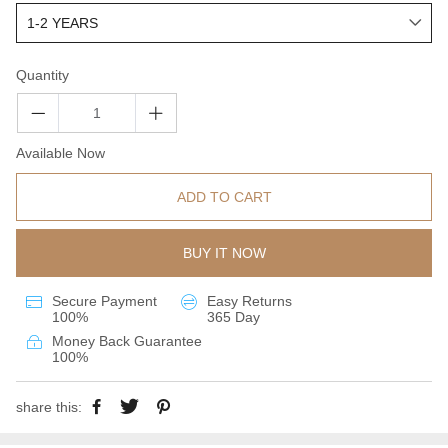
Quantity
Available Now
ADD TO CART
BUY IT NOW
Secure Payment
Easy Returns
100%
365 Day
Money Back Guarantee
100%
share this: