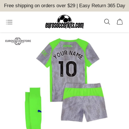
Free shipping on orders over $29 | Easy Return 365 Day