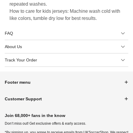
repeated washes.
How to care for kids jerseys: Machine wash cold with
like colors, tumble dry low for best results.
FAQ
About Us
Track Your Order
Footer menu
Customer Support
Join 68,000+ fans in the know
Don‘t miss out! Get exclusive offers & early access.
*By signing up, you agree to receive emails from UKSoccerShop. We respect