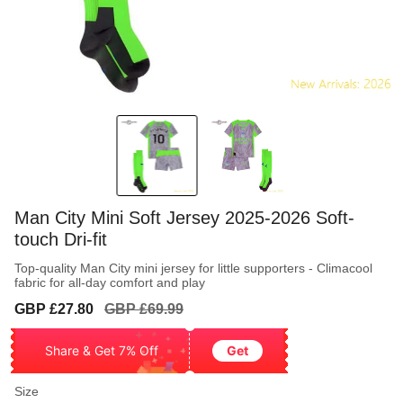
Man City Mini Soft Jersey 2025-2026 Soft-
touch Dri-fit
Top-quality Man City mini jersey for little supporters - Climacool
fabric for all-day comfort and play
Sale
Regular
GBP £27.80
GBP £69.99
price
price
Share & Get 7% Off
Get
Size