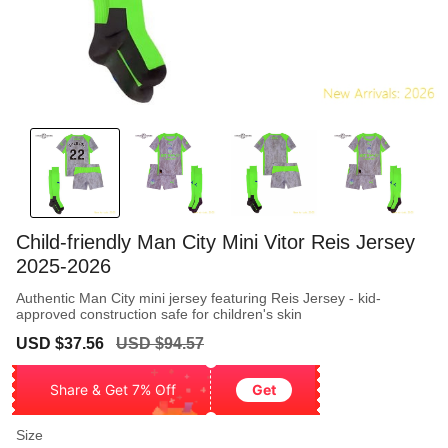
Child-friendly Man City Mini Vitor Reis Jersey
2025-2026
Authentic Man City mini jersey featuring Reis Jersey - kid-
approved construction safe for children's skin
Sale
Regular
USD $37.56
USD $94.57
price
price
Share & Get 7% Off
Get
Size