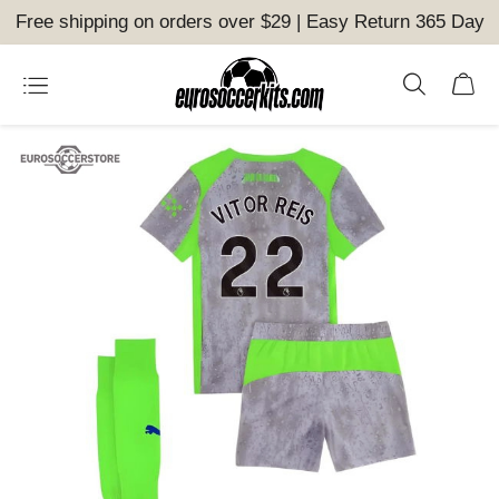
Free shipping on orders over $29 | Easy Return 365 Day