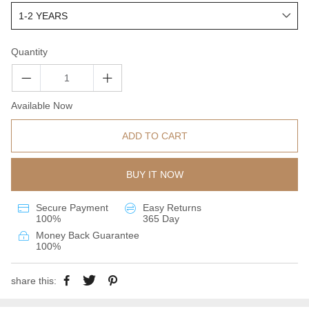
Quantity
Available Now
ADD TO CART
BUY IT NOW
Secure Payment
Easy Returns
100%
365 Day
Money Back Guarantee
100%
share this: