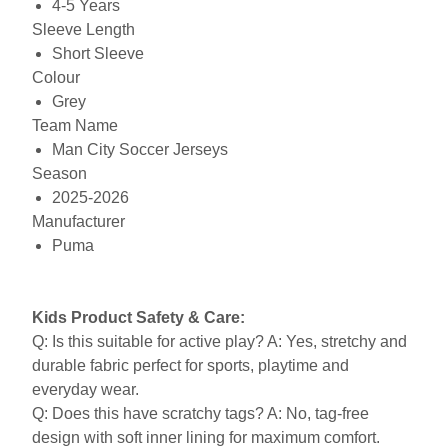
4-5 Years
Sleeve Length
Short Sleeve
Colour
Grey
Team Name
Man City Soccer Jerseys
Season
2025-2026
Manufacturer
Puma
Kids Product Safety & Care:
Q: Is this suitable for active play? A: Yes, stretchy and
durable fabric perfect for sports, playtime and
everyday wear.
Q: Does this have scratchy tags? A: No, tag-free
design with soft inner lining for maximum comfort.