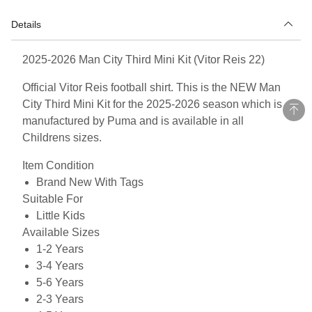
Details
2025-2026 Man City Third Mini Kit (Vitor Reis 22)
Official Vitor Reis football shirt. This is the NEW Man
City Third Mini Kit for the 2025-2026 season which is
manufactured by Puma and is available in all
Childrens sizes.
Item Condition
Brand New With Tags
Suitable For
Little Kids
Available Sizes
1-2 Years
3-4 Years
5-6 Years
2-3 Years