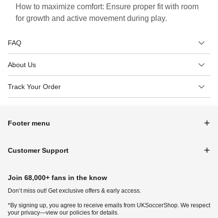
How to maximize comfort: Ensure proper fit with room
for growth and active movement during play.
FAQ
About Us
Track Your Order
Footer menu
Customer Support
Join 68,000+ fans in the know
Don‘t miss out! Get exclusive offers & early access.
*By signing up, you agree to receive emails from UKSoccerShop. We respect
your privacy—view our policies for details.