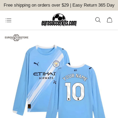
Free shipping on orders over $29 | Easy Return 365 Day