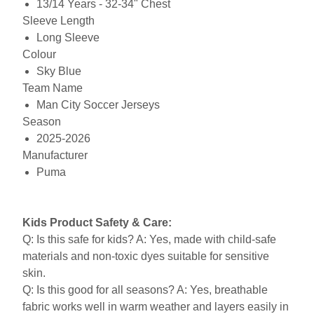
13/14 Years - 32-34" Chest
Sleeve Length
Long Sleeve
Colour
Sky Blue
Team Name
Man City Soccer Jerseys
Season
2025-2026
Manufacturer
Puma
Kids Product Safety & Care:
Q: Is this safe for kids? A: Yes, made with child-safe
materials and non-toxic dyes suitable for sensitive
skin.
Q: Is this good for all seasons? A: Yes, breathable
fabric works well in warm weather and layers easily in