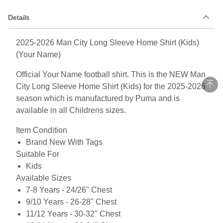
Details
2025-2026 Man City Long Sleeve Home Shirt (Kids)
(Your Name)
Official Your Name football shirt. This is the NEW Man
City Long Sleeve Home Shirt (Kids) for the 2025-2026
season which is manufactured by Puma and is
available in all Childrens sizes.
Item Condition
Brand New With Tags
Suitable For
Kids
Available Sizes
7-8 Years - 24/26" Chest
9/10 Years - 26-28" Chest
11/12 Years - 30-32" Chest