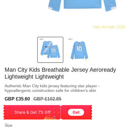
Man City Kids Breathable Jersey Aeroready
Lightweight Lightweight
Authentic Man City kids jersey featuring star player -
hypoallergenic construction safe for children's skin
Sale
Regular
GBP £35.60
GBP £102.85
price
price
Share & Get 7% Off
Get
Size