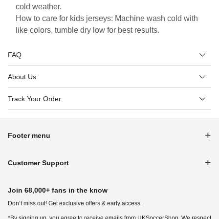
cold weather.
How to care for kids jerseys: Machine wash cold with
like colors, tumble dry low for best results.
FAQ
About Us
Track Your Order
Footer menu
Customer Support
Join 68,000+ fans in the know
Don‘t miss out! Get exclusive offers & early access.
*By signing up, you agree to receive emails from UKSoccerShop. We respect