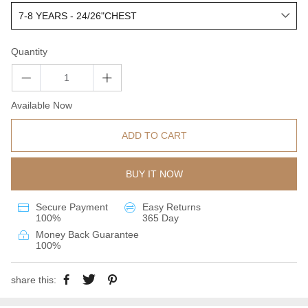
Quantity
Available Now
ADD TO CART
BUY IT NOW
Secure Payment
Easy Returns
100%
365 Day
Money Back Guarantee
100%
share this: