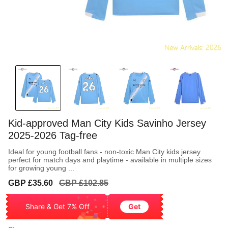
Kid-approved Man City Kids Savinho Jersey
2025-2026 Tag-free
Ideal for young football fans - non-toxic Man City kids jersey
perfect for match days and playtime - available in multiple sizes
for growing young ...
Sale
Regular
GBP £35.60
GBP £102.85
price
price
Share & Get 7% Off
Get