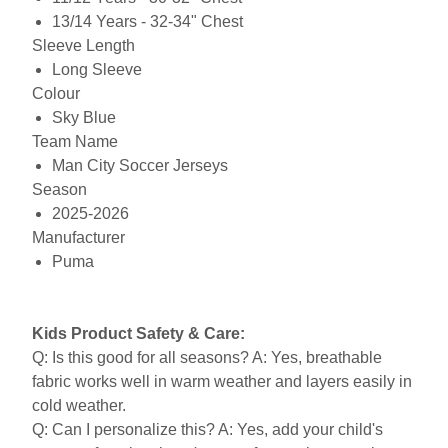
13/14 Years - 32-34" Chest
Sleeve Length
Long Sleeve
Colour
Sky Blue
Team Name
Man City Soccer Jerseys
Season
2025-2026
Manufacturer
Puma
Kids Product Safety & Care:
Q: Is this good for all seasons? A: Yes, breathable
fabric works well in warm weather and layers easily in
cold weather.
Q: Can I personalize this? A: Yes, add your child's