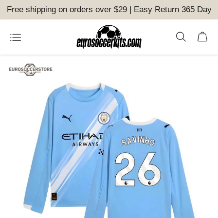
Free shipping on orders over $29 | Easy Return 365 Day