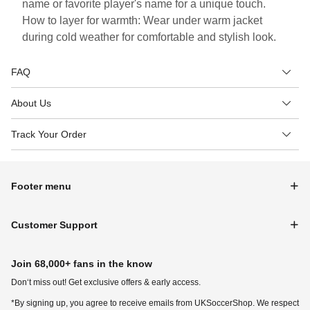
name or favorite player's name for a unique touch.
How to layer for warmth: Wear under warm jacket
during cold weather for comfortable and stylish look.
FAQ
About Us
Track Your Order
Footer menu
Customer Support
Join 68,000+ fans in the know
Don‘t miss out! Get exclusive offers & early access.
*By signing up, you agree to receive emails from UKSoccerShop. We respect