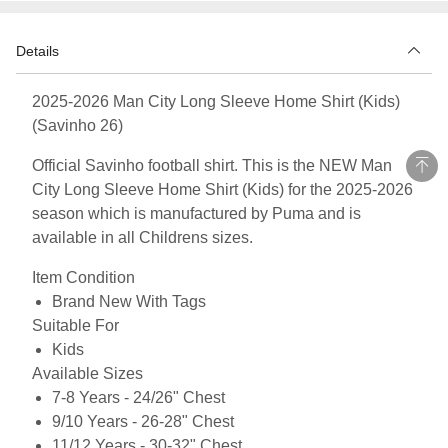
Details
2025-2026 Man City Long Sleeve Home Shirt (Kids)
(Savinho 26)
Official Savinho football shirt. This is the NEW Man
City Long Sleeve Home Shirt (Kids) for the 2025-2026
season which is manufactured by Puma and is
available in all Childrens sizes.
Item Condition
Brand New With Tags
Suitable For
Kids
Available Sizes
7-8 Years - 24/26" Chest
9/10 Years - 26-28" Chest
11/12 Years - 30-32" Chest