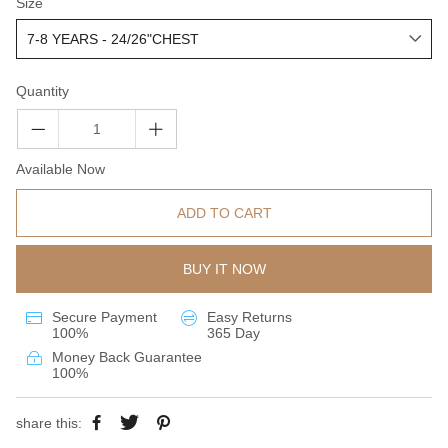
Size
Quantity
Available Now
ADD TO CART
BUY IT NOW
Secure Payment
Easy Returns
100%
365 Day
Money Back Guarantee
100%
share this: